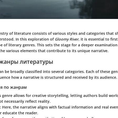
estry of literature consists of various styles and categories that 
rstood. In this exploration of
Gloomy River
, it is essential to fi
 of literary genres. This sets the stage for a deeper examination
the various elements that contribute to its unique narrative.
жанры литературы
an be broadly classified into several categories. Each of these ge
luence how a narrative is structured and received by its audience.
я по жанрам
is genre allows for creative storytelling, letting authors build wor
t necessarily reflect reality.
: Here, the narrative aligns with factual information and real eve
r educate the reader.