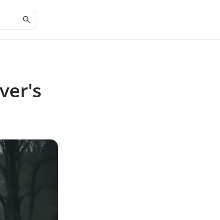
ver's