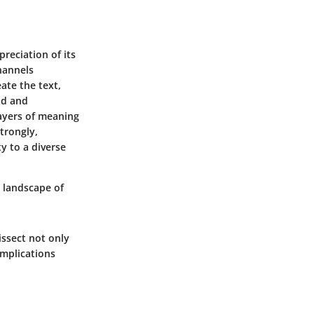
preciation of its
channels
eate the text,
nd and
ayers of meaning
trongly,
y to a diverse
a landscape of
issect not only
implications