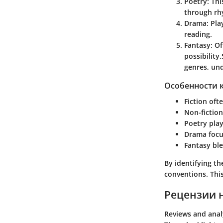
Poetry
: Th
through rh
Drama
: Pl
reading.
Fantasy
: O
possibility.
genres, und
Особенности 
Fiction
ofte
Non-fiction
Poetry
play
Drama
focu
Fantasy
ble
By identifying t
conventions. This
Рецензии 
Reviews and anal