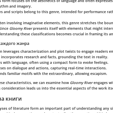
is form focuses on the aesthetics of language and often expresse
ythm and imagery.
ays and scripts belong to this genre, intended for performance ra
ften involving imaginative elements, this genre stretches the boun
Since
Gloomy River
presents itself with elements that might inters
erstanding these classifications becomes crucial in framing its an
каждого жанра
n leverages characterization and plot twists to engage readers e
incorporates research and facts, grounding the text in reality.
s with language, often using a compact form to evoke feelings.
ses on dialogue and actions, capturing real-time interactions.
nds familiar motifs with the extraordinary, allowing escapism.
hese characteristics, we can examine how
Gloomy River
engages wi
 consideration leads us into the essential aspects of the work itse
на книги
yses of literature form an important part of understanding any si