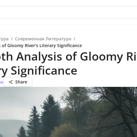
тура
/
Современная Литература
/
 of Gloomy River's Literary Significance
th Analysis of Gloomy Ri
ry Significance
ва
Share