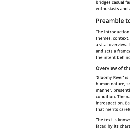
bridges casual fa
enthusiasts and a
Preamble to
The introduction 
themes, context, 
a vital overview.
and sets a frame
the intent behind
Overview of th
'Gloomy River' is
human nature, soc
manner, presenti
condition. The na
introspection. Ea
that merits caref
The text is known
faced by its char