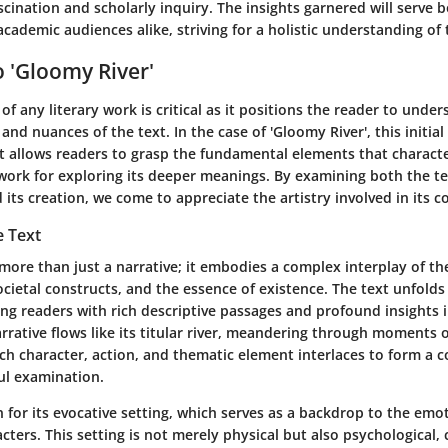
scination and scholarly inquiry. The insights garnered will serve b
cademic audiences alike, striving for a holistic understanding of 
 'Gloomy River'
of any literary work is critical as it positions the reader to unde
and nuances of the text. In the case of 'Gloomy River', this initial
 It allows readers to grasp the fundamental elements that characte
work for exploring its deeper meanings. By examining both the te
 its creation, we come to appreciate the artistry involved in its c
e Text
 more than just a narrative; it embodies a complex interplay of th
ietal constructs, and the essence of existence. The text unfolds i
ng readers with rich descriptive passages and profound insights
rrative flows like its titular river, meandering through moments 
ch character, action, and thematic element interlaces to form a 
ul examination.
 for its evocative setting, which serves as a backdrop to the emo
acters. This setting is not merely physical but also psychological, 