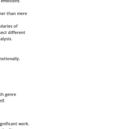
s emotions
ther than mere
daries of
ect different
alysis.
motionally.
th genre
lf.
gnificant work.