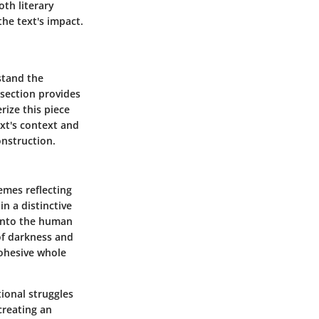
oth literary
the text's impact.
rstand the
 section provides
rize this piece
xt's context and
onstruction.
emes reflecting
n a distinctive
 into the human
of darkness and
cohesive whole
tional struggles
creating an