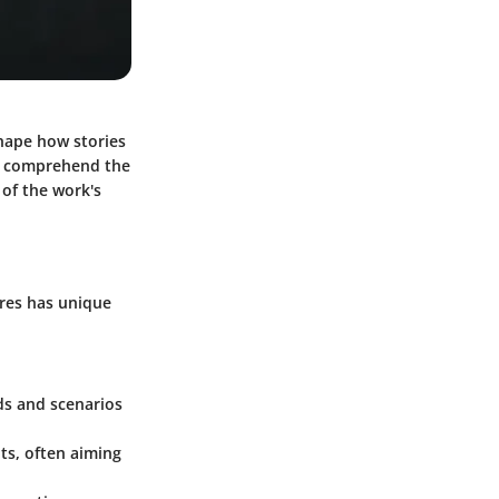
shape how stories
rst comprehend the
 of the work's
nres has unique
lds and scenarios
nts, often aiming