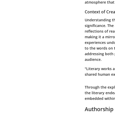
atmosphere that 
Context of Crea
Understanding the
significance. The
reflections of re
making it a mirr
experiences undo
to the words on 
addressing both p
audience.
"Literary works a
shared human ex
Through the expl
the literary ende
embedded within 
Authorship