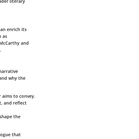
ader literary
an enrich its
h as
McCarthy and
.
narrative
stand why the
r aims to convey.
, and reflect
 shape the
alogue that