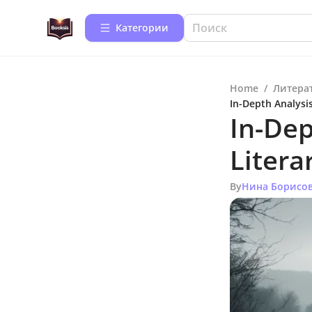
Категории
Home
/
Литера
In-Depth Analysis
In-Dep
Litera
By
Нина Борисо