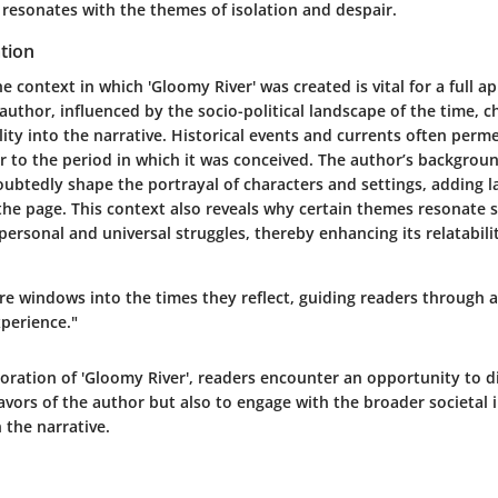
resonates with the themes of isolation and despair.
tion
 context in which 'Gloomy River' was created is vital for a full ap
 author, influenced by the socio-political landscape of the time, 
ality into the narrative. Historical events and currents often perm
or to the period in which it was conceived. The author’s backgrou
ubtedly shape the portrayal of characters and settings, adding l
the page. This context also reveals why certain themes resonate s
ersonal and universal struggles, thereby enhancing its relatabilit
re windows into the times they reflect, guiding readers through 
perience."
oration of 'Gloomy River', readers encounter an opportunity to d
avors of the author but also to engage with the broader societal 
the narrative.