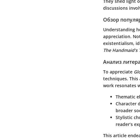
They shed light o
discussions invo
Обзор популя
Understanding 
appreciation. No
existentialism, i
The Handmaid's 
Анализ литер
To appreciate
Gl
techniques. This 
work resonates w
Thematic e
Character 
broader soc
Stylistic ch
reader’s ex
This article ende