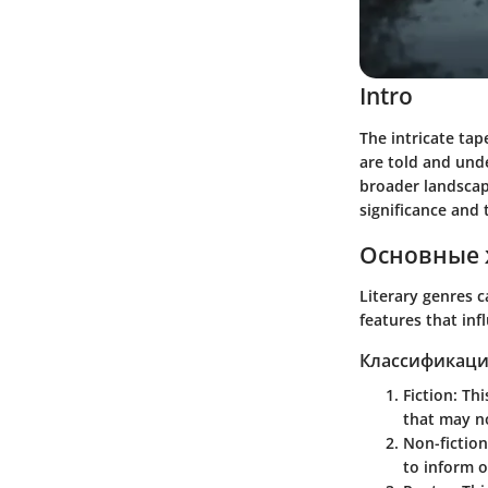
Intro
The intricate tap
are told and unde
broader landscape
significance and 
Основные 
Literary genres c
features that inf
Классификаци
Fiction
: Th
that may no
Non-fiction
to inform o