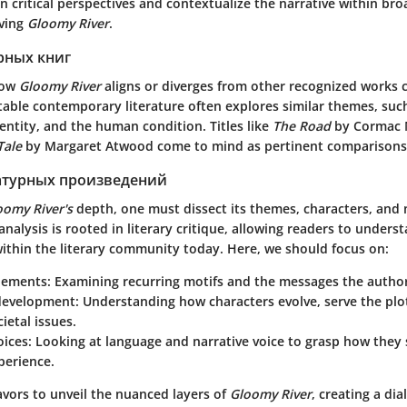
n critical perspectives and contextualize the narrative within bro
lving
Gloomy River
.
рных книг
how
Gloomy River
aligns or diverges from other recognized works c
table contemporary literature often explores similar themes, suc
dentity, and the human condition. Titles like
The Road
by Cormac 
Tale
by Margaret Atwood come to mind as pertinent comparisons
атурных произведений
oomy River's
depth, one must dissect its themes, characters, and 
analysis is rooted in literary critique, allowing readers to under
ithin the literary community today. Here, we should focus on:
lements
: Examining recurring motifs and the messages the autho
development
: Understanding how characters evolve, serve the plot
ietal issues.
oices
: Looking at language and narrative voice to grasp how they
perience.
avors to unveil the nuanced layers of
Gloomy River
, creating a di