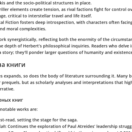
kis and the socio-political structures in place.
iller
elements create tension, as rival factions fight for control o
e, critical to interstellar travel and life itself.
al Fiction
fosters deep introspection, with characters often facing
nd moral complexities.
rk synergistically, reflecting both the enormity of the circumsta
e depth of Herbert’s philosophical inquiries. Readers who delve i
a story; they'll ponder larger questions of humanity and existenc
на книги
es expands, so does the body of literature surrounding it. Many
r prequels, but as scholarly analyses and interpretations that hig
rrative.
рных книг
notable works are:
st-read, setting the stage for the saga.
iah
: Continues the exploration of Paul Atreides’ leadership strugg