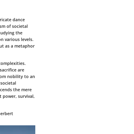
ricate dance
sm of societal
tudying the
n various levels.
 but as a metaphor
complexities.
acrifice are
rom nobility to an
societal
nscends the mere
t power, survival,
Herbert