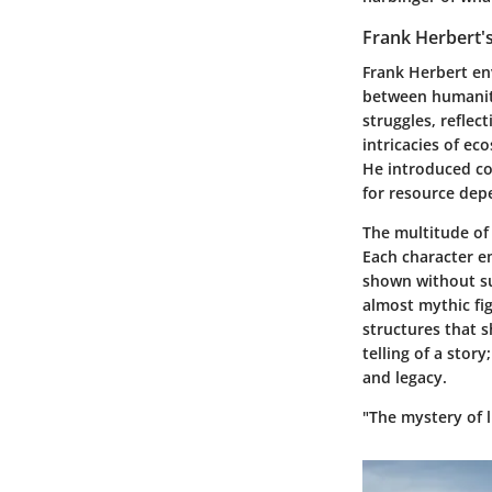
Frank Herbert's
Frank Herbert en
between humanity
struggles, reflec
intricacies of e
He introduced c
for resource depe
The multitude of 
Each character em
shown without sug
almost mythic fig
structures that 
telling of a stor
and legacy.
"The mystery of l