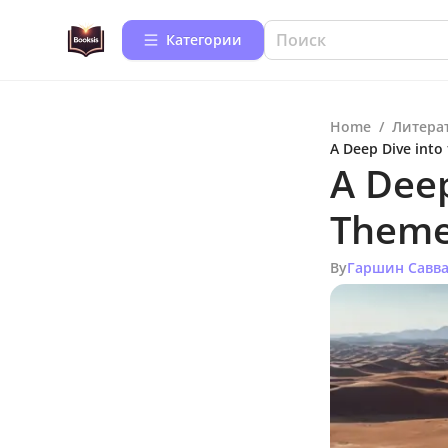
Категории
Home
/
Литера
A Deep Dive into
A Deep
Theme
By
Гаршин Савв