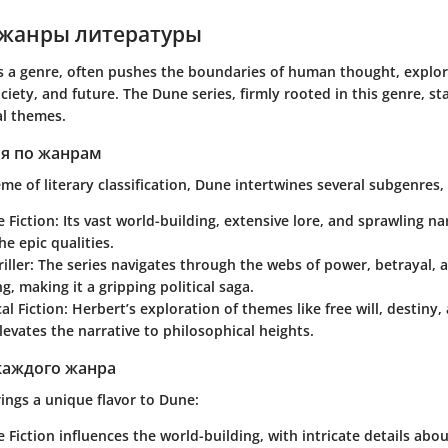
жанры литературы
as a genre, often pushes the boundaries of human thought, explori
ciety, and future. The
Dune series
, firmly rooted in this genre, st
l themes.
я по жанрам
me of literary classification, Dune intertwines several subgenres, 
e Fiction
: Its vast world-building, extensive lore, and sprawling na
e epic qualities.
iller
: The series navigates through the webs of power, betrayal, a
, making it a gripping political saga.
al Fiction
: Herbert’s exploration of themes like free will, destin
levates the narrative to philosophical heights.
каждого жанра
ings a unique flavor to Dune:
e Fiction
influences the world-building, with intricate details abo