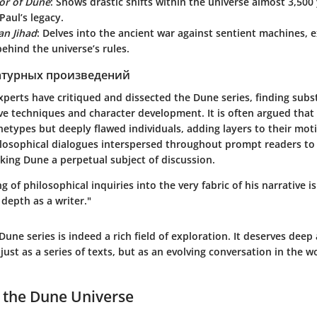
or of Dune
: Shows drastic shifts within the universe almost 3,500 
aul’s legacy.
an Jihad
: Delves into the ancient war against sentient machines, 
ehind the universe’s rules.
атурных произведений
experts have critiqued and dissected the Dune series, finding subst
ve techniques and character development. It is often argued that
hetypes but deeply flawed individuals, adding layers to their mot
hilosophical dialogues interspersed throughout prompt readers t
aking Dune a perpetual subject of discussion.
g of philosophical inquiries into the very fabric of his narrative i
 depth as a writer."
Dune series
is indeed a rich field of exploration. It deserves deep
just as a series of texts, but as an evolving conversation in the wo
 the Dune Universe