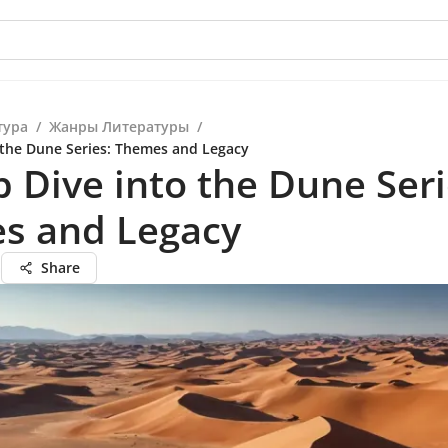
тура
/
Жанры Литературы
/
 the Dune Series: Themes and Legacy
 Dive into the Dune Seri
s and Legacy
а
Share