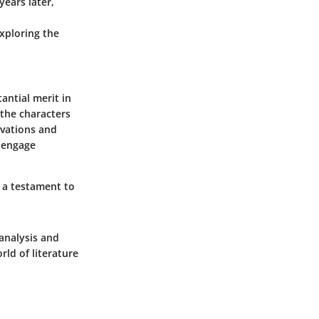
years later,
exploring the
antial merit in
 the characters
ivations and
o engage
s a testament to
 analysis and
rld of literature