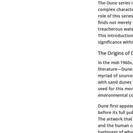
The Dune series is
complex character
role of this seri
finds not merely
treacherous water
This introduction
significance with
The Origins of
In the mid-1960s
literature—Dune.
myriad of source
with sand dunes a
seed for this mo
environmental con
Dune first appear
before its full p
The artwork that
and the human co
harbinger of what