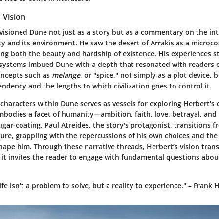
 Vision
visioned Dune not just as a story but as a commentary on the int
 and its environment. He saw the desert of Arrakis as a microco
ting both the beauty and hardship of existence. His experiences s
cosystems imbued Dune with a depth that resonated with readers o
oncepts such as
melange
, or "spice," not simply as a plot device,
ndency and the lengths to which civilization goes to control it.
characters within Dune serves as vessels for exploring Herbert's 
bodies a facet of humanity—ambition, faith, love, betrayal, and s
ar-coating. Paul Atreides, the story's protagonist, transitions f
ure, grappling with the repercussions of his own choices and the 
shape him. Through these narrative threads, Herbert’s vision tra
y; it invites the reader to engage with fundamental questions abou
ife isn't a problem to solve, but a reality to experience." – Frank 