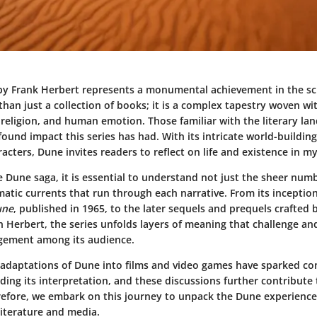
y Frank Herbert represents a monumental achievement in the sci
 than just a collection of books; it is a complex tapestry woven w
, religion, and human emotion. Those familiar with the literary la
ound impact this series has had. With its intricate world-buildin
racters,
Dune
invites readers to reflect on life and existence in m
e Dune saga, it is essential to understand not just the sheer num
matic currents that run through each narrative. From its inceptio
une
, published in 1965, to the later sequels and prequels crafted
n Herbert, the series unfolds layers of meaning that challenge an
agement among its audience.
e adaptations of Dune into films and video games have sparked co
ing its interpretation, and these discussions further contribute t
erefore, we embark on this journey to unpack the Dune experience
 literature and media.