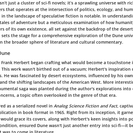
n’t just a cluster of sci-fi novels; it’s a sprawling universe with ri
s that operates at the intersection of politics, ecology, and hu
es in the landscape of speculative fiction is notable. In understan
 tales of adventure but a meticulous examination of how humanit
s of its own existence, all set against the backdrop of the desert
 sets the stage for a comprehensive exploration of the Dune unive
in the broader sphere of literature and cultural commentary.
 Dune
, Frank Herbert began crafting what would become a touchstone in
 This work wasn't birthed out of a vacuum; Herbert's inspiration
s. He was fascinated by desert ecosystems, influenced by his ow
nd the shifting landscapes of the American West. More interesting
numental saga was planted during the author's explorations into 
cerns, a topic often overlooked in the genre of that era.
ed as a serialized novel in
Analog Science Fiction and Fact
, capti
ublication in book format in 1965. Right from its inception, it garn
 would grace its covers, along with Herbert's keen insights into 
ndition, ensured Dune wasn't just another entry into sci-fi—it 
 was to come in literature.