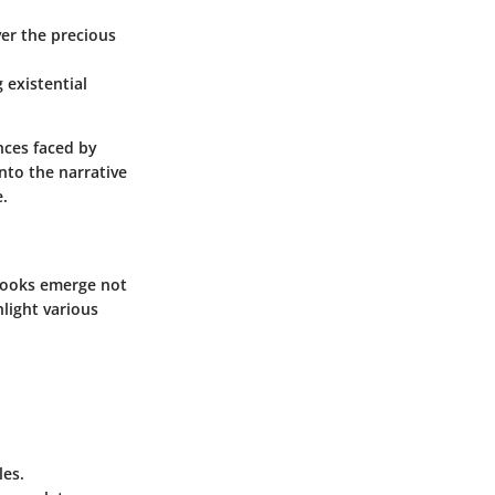
ver the precious
 existential
nces faced by
nto the narrative
e.
 books emerge not
hlight various
les.