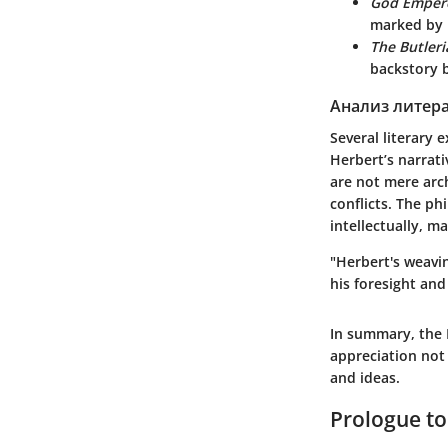
God Emper
marked by P
The Butleri
backstory b
Анализ литер
Several literary 
Herbert’s narrati
are not mere arc
conflicts. The p
intellectually, m
"Herbert's weavin
his foresight and
In summary, the
appreciation not 
and ideas.
Prologue to