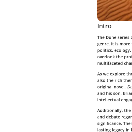
Intro
The
Dune series
b
genre. It is more
politics, ecology
overlook the prof
multifaceted cha
As we explore th
also the rich the
original novel,
D
and his son, Bria
intellectual eng
Additionally, th
and debate regard
significance. Th
lasting legacy in