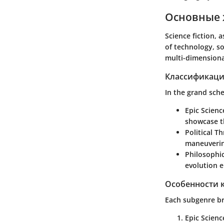
Основные 
Science fiction, 
of technology, so
multi-dimensiona
Классификаци
In the grand sche
Epic Scienc
showcase th
Political Thr
maneuvering
Philosophic
evolution e
Особенности 
Each subgenre br
Epic Scienc