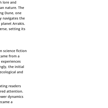
ch lore and
man nature. The
ding Dune, one
y navigates the
 planet Arrakis.
rse, setting its
 science fiction
 came from a
n experiences
ly, the initial
ecological and
vating readers
ered attention.
power dynamics
became a