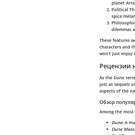
planet Arra
Political Thr
spice melang
Philosophic
dilemmas a
These features wo
characters and th
won't just enjoy 
Рецензии 
As the Dune seri
just as sequels o
aspects of the na
Обзор популя
Among the most 
Dune
: A mu
Dune Mess