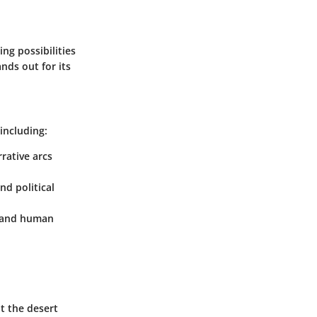
ng possibilities
ands out for its
including:
rrative arcs
nd political
y, and human
ut the desert