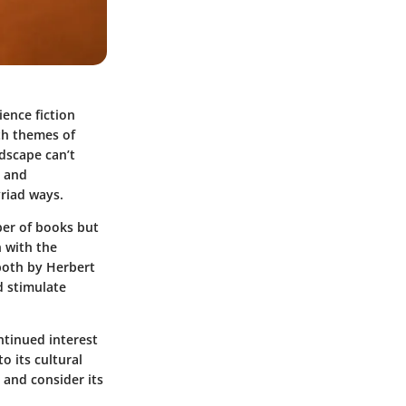
ence fiction
ith themes of
ndscape can’t
g and
yriad ways.
ber of books but
n with the
 both by Herbert
d stimulate
ntinued interest
o its cultural
 and consider its