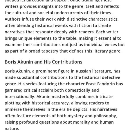
writers provides insights into the genre itself and reflects
the cultural and societal undercurrents of their times.
Authors infuse their work with distinctive characteristics,
often blending historical events with fiction to create
narratives that resonate deeply with readers. Each writer
brings unique elements to the table, making it essential to
examine their contributions not just as individual voices but
as part of a broad tapestry that defines this literary genre.
Boris Akunin and His Contributions
Boris Akunin, a prominent figure in Russian literature, has
made substantial contributions to the historical detective
genre. His series featuring the character Erast Fandorin has
garnered critical acclaim both domestically and
internationally. Akunin masterfully combines intricate
plotting with historical accuracy, allowing readers to
immerse themselves in the era he depicts. His narratives
often feature elements of both mystery and philosophy,
raising profound questions about morality and human
nature.