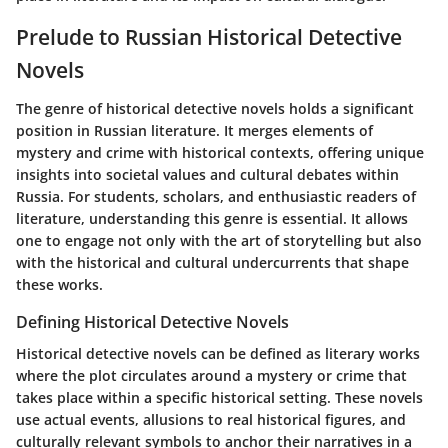
Prelude to Russian Historical Detective
Novels
The genre of historical detective novels holds a significant
position in Russian literature. It merges elements of
mystery and crime with historical contexts, offering unique
insights into societal values and cultural debates within
Russia. For students, scholars, and enthusiastic readers of
literature, understanding this genre is essential. It allows
one to engage not only with the art of storytelling but also
with the historical and cultural undercurrents that shape
these works.
Defining Historical Detective Novels
Historical detective novels can be defined as literary works
where the plot circulates around a mystery or crime that
takes place within a specific historical setting. These novels
use actual events, allusions to real historical figures, and
culturally relevant symbols to anchor their narratives in a