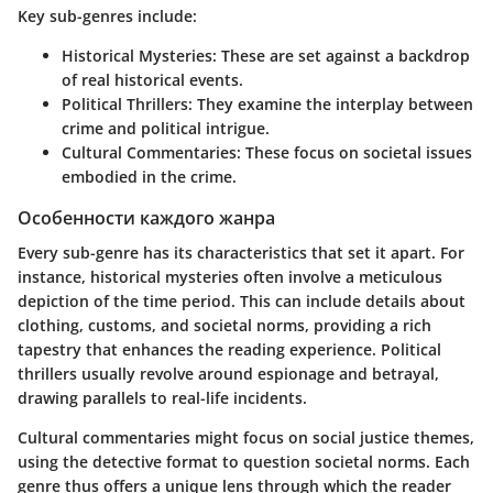
Key sub-genres include:
Historical Mysteries
: These are set against a backdrop
of real historical events.
Political Thrillers
: They examine the interplay between
crime and political intrigue.
Cultural Commentaries
: These focus on societal issues
embodied in the crime.
Особенности каждого жанра
Every sub-genre has its characteristics that set it apart. For
instance, historical mysteries often involve a meticulous
depiction of the time period. This can include details about
clothing, customs, and societal norms, providing a rich
tapestry that enhances the reading experience. Political
thrillers usually revolve around espionage and betrayal,
drawing parallels to real-life incidents.
Cultural commentaries might focus on social justice themes,
using the detective format to question societal norms. Each
genre thus offers a unique lens through which the reader