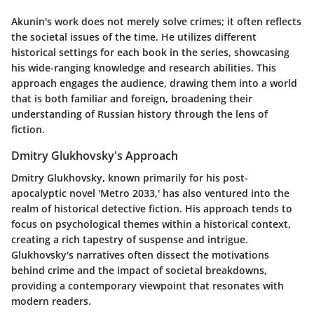
Akunin's work does not merely solve crimes; it often reflects
the societal issues of the time. He utilizes different
historical settings for each book in the series, showcasing
his wide-ranging knowledge and research abilities. This
approach engages the audience, drawing them into a world
that is both familiar and foreign, broadening their
understanding of Russian history through the lens of
fiction.
Dmitry Glukhovsky's Approach
Dmitry Glukhovsky, known primarily for his post-
apocalyptic novel 'Metro 2033,' has also ventured into the
realm of historical detective fiction. His approach tends to
focus on psychological themes within a historical context,
creating a rich tapestry of suspense and intrigue.
Glukhovsky's narratives often dissect the motivations
behind crime and the impact of societal breakdowns,
providing a contemporary viewpoint that resonates with
modern readers.