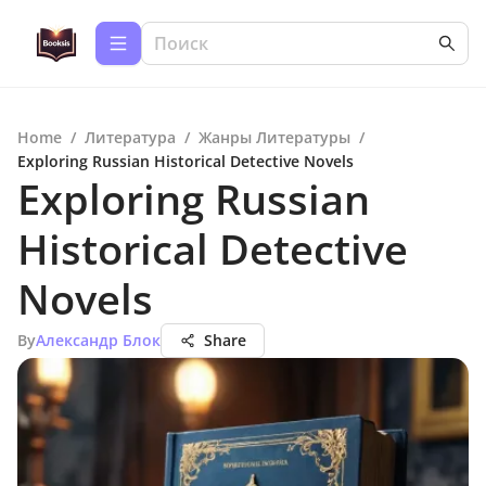
Home
/
Литература
/
Жанры Литературы
/
Exploring Russian Historical Detective Novels
Exploring Russian
Historical Detective
Novels
By
Александр Блок
Share