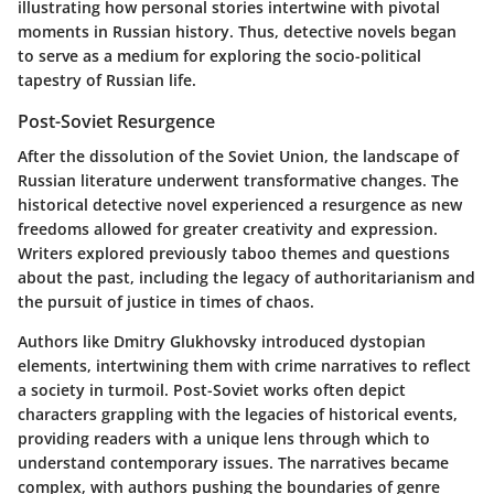
illustrating how personal stories intertwine with pivotal
moments in Russian history. Thus, detective novels began
to serve as a medium for exploring the socio-political
tapestry of Russian life.
Post-Soviet Resurgence
After the dissolution of the Soviet Union, the landscape of
Russian literature underwent transformative changes. The
historical detective novel experienced a resurgence as new
freedoms allowed for greater creativity and expression.
Writers explored previously taboo themes and questions
about the past, including the legacy of authoritarianism and
the pursuit of justice in times of chaos.
Authors like Dmitry Glukhovsky introduced dystopian
elements, intertwining them with crime narratives to reflect
a society in turmoil. Post-Soviet works often depict
characters grappling with the legacies of historical events,
providing readers with a unique lens through which to
understand contemporary issues. The narratives became
complex, with authors pushing the boundaries of genre