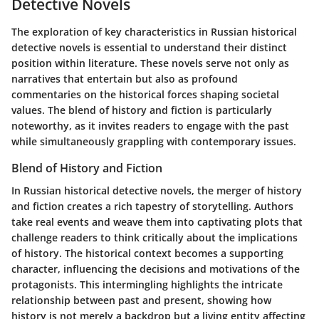
Detective Novels
The exploration of key characteristics in Russian historical
detective novels is essential to understand their distinct
position within literature. These novels serve not only as
narratives that entertain but also as profound
commentaries on the historical forces shaping societal
values. The blend of history and fiction is particularly
noteworthy, as it invites readers to engage with the past
while simultaneously grappling with contemporary issues.
Blend of History and Fiction
In Russian historical detective novels, the merger of history
and fiction creates a rich tapestry of storytelling. Authors
take real events and weave them into captivating plots that
challenge readers to think critically about the implications
of history. The historical context becomes a supporting
character, influencing the decisions and motivations of the
protagonists. This intermingling highlights the intricate
relationship between past and present, showing how
history is not merely a backdrop but a living entity affecting