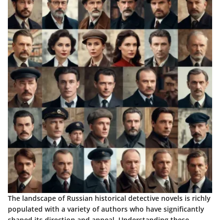
The landscape of Russian historical detective novels is richly
populated with a variety of authors who have significantly
shaped its direction and appeal. Understanding these