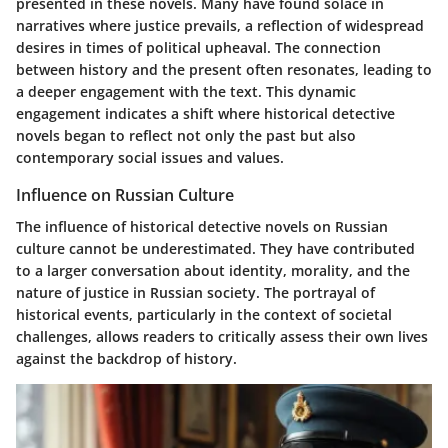
presented in these novels. Many have found solace in
narratives where justice prevails, a reflection of widespread
desires in times of political upheaval. The connection
between history and the present often resonates, leading to
a deeper engagement with the text. This dynamic
engagement indicates a shift where historical detective
novels began to reflect not only the past but also
contemporary social issues and values.
Influence on Russian Culture
The influence of historical detective novels on Russian
culture cannot be underestimated. They have contributed
to a larger conversation about identity, morality, and the
nature of justice in Russian society. The portrayal of
historical events, particularly in the context of societal
challenges, allows readers to critically assess their own lives
against the backdrop of history.