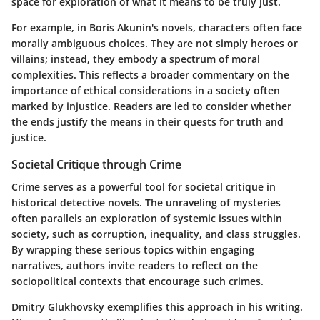
space for exploration of what it means to be truly just.
For example, in Boris Akunin's novels, characters often face
morally ambiguous choices. They are not simply heroes or
villains; instead, they embody a spectrum of moral
complexities. This reflects a broader commentary on the
importance of ethical considerations in a society often
marked by injustice. Readers are led to consider whether
the ends justify the means in their quests for truth and
justice.
Societal Critique through Crime
Crime serves as a powerful tool for societal critique in
historical detective novels. The unraveling of mysteries
often parallels an exploration of systemic issues within
society, such as corruption, inequality, and class struggles.
By wrapping these serious topics within engaging
narratives, authors invite readers to reflect on the
sociopolitical contexts that encourage such crimes.
Dmitry Glukhovsky exemplifies this approach in his writing.