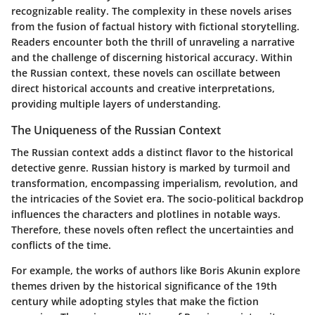
recognizable reality. The complexity in these novels arises
from the fusion of factual history with fictional storytelling.
Readers encounter both the thrill of unraveling a narrative
and the challenge of discerning historical accuracy. Within
the Russian context, these novels can oscillate between
direct historical accounts and creative interpretations,
providing multiple layers of understanding.
The Uniqueness of the Russian Context
The Russian context adds a distinct flavor to the historical
detective genre. Russian history is marked by turmoil and
transformation, encompassing imperialism, revolution, and
the intricacies of the Soviet era. The socio-political backdrop
influences the characters and plotlines in notable ways.
Therefore, these novels often reflect the uncertainties and
conflicts of the time.
For example, the works of authors like Boris Akunin explore
themes driven by the historical significance of the 19th
century while adopting styles that make the fiction