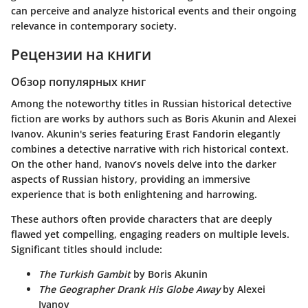
can perceive and analyze historical events and their ongoing
relevance in contemporary society.
Рецензии на книги
Обзор популярных книг
Among the noteworthy titles in Russian historical detective
fiction are works by authors such as Boris Akunin and Alexei
Ivanov. Akunin's series featuring Erast Fandorin elegantly
combines a detective narrative with rich historical context.
On the other hand, Ivanov’s novels delve into the darker
aspects of Russian history, providing an immersive
experience that is both enlightening and harrowing.
These authors often provide characters that are deeply
flawed yet compelling, engaging readers on multiple levels.
Significant titles should include:
The Turkish Gambit
by Boris Akunin
The Geographer Drank His Globe Away
by Alexei
Ivanov