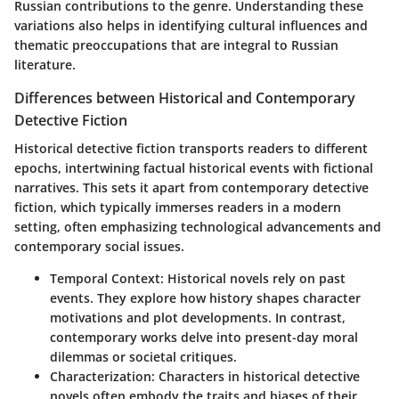
Russian contributions to the genre. Understanding these
variations also helps in identifying cultural influences and
thematic preoccupations that are integral to Russian
literature.
Differences between Historical and Contemporary
Detective Fiction
Historical detective fiction transports readers to different
epochs, intertwining factual historical events with fictional
narratives. This sets it apart from contemporary detective
fiction, which typically immerses readers in a modern
setting, often emphasizing technological advancements and
contemporary social issues.
Temporal Context
: Historical novels rely on past
events. They explore how history shapes character
motivations and plot developments. In contrast,
contemporary works delve into present-day moral
dilemmas or societal critiques.
Characterization
: Characters in historical detective
novels often embody the traits and biases of their