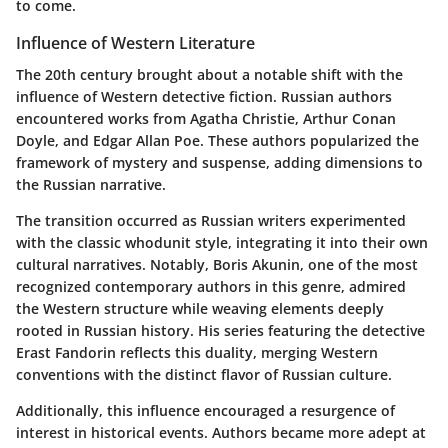
to come.
Influence of Western Literature
The 20th century brought about a notable shift with the
influence of Western detective fiction. Russian authors
encountered works from Agatha Christie, Arthur Conan
Doyle, and Edgar Allan Poe. These authors popularized the
framework of mystery and suspense, adding dimensions to
the Russian narrative.
The transition occurred as Russian writers experimented
with the classic whodunit style, integrating it into their own
cultural narratives. Notably, Boris Akunin, one of the most
recognized contemporary authors in this genre, admired
the Western structure while weaving elements deeply
rooted in Russian history. His series featuring the detective
Erast Fandorin reflects this duality, merging Western
conventions with the distinct flavor of Russian culture.
Additionally, this influence encouraged a resurgence of
interest in historical events. Authors became more adept at