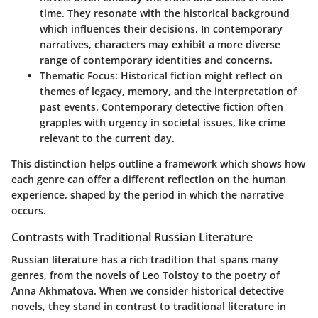
time. They resonate with the historical background
which influences their decisions. In contemporary
narratives, characters may exhibit a more diverse
range of contemporary identities and concerns.
Thematic Focus
: Historical fiction might reflect on
themes of legacy, memory, and the interpretation of
past events. Contemporary detective fiction often
grapples with urgency in societal issues, like crime
relevant to the current day.
This distinction helps outline a framework which shows how
each genre can offer a different reflection on the human
experience, shaped by the period in which the narrative
occurs.
Contrasts with Traditional Russian Literature
Russian literature has a rich tradition that spans many
genres, from the novels of Leo Tolstoy to the poetry of
Anna Akhmatova. When we consider historical detective
novels, they stand in contrast to traditional literature in