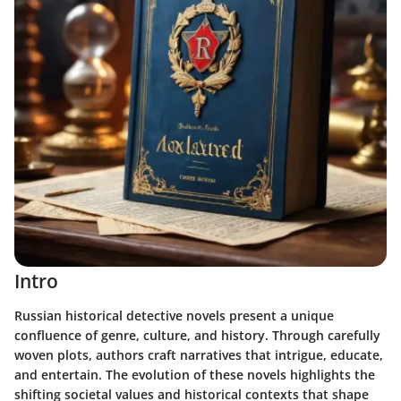
Intro
Russian historical detective novels present a unique
confluence of genre, culture, and history. Through carefully
woven plots, authors craft narratives that intrigue, educate,
and entertain. The evolution of these novels highlights the
shifting societal values and historical contexts that shape