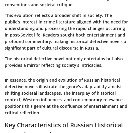
conventions and societal critique.
This evolution reflects a broader shift in society. The
public’s interest in crime literature aligned with the need for
understanding and processing the rapid changes occurring
in post-Soviet life. Readers sought both entertainment and
profound commentary, making historical detective novels a
significant part of cultural discourse in Russia.
The historical detective novel not only entertains but also
provides a mirror reflecting society's intricacies.
In essence, the origin and evolution of Russian historical
detective novels illustrate the genre's adaptability amidst
shifting societal landscapes. The interplay of historical
context, Western influences, and contemporary relevance
positions this genre at the confluence of entertainment and
critical reflection.
Key Characteristics of Russian Historical