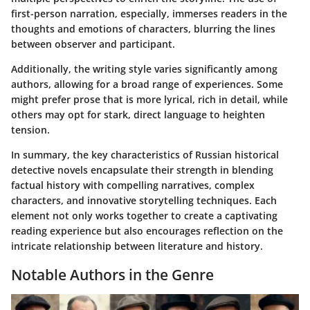
first-person narration, especially, immerses readers in the
thoughts and emotions of characters, blurring the lines
between observer and participant.
Additionally, the writing style varies significantly among
authors, allowing for a broad range of experiences. Some
might prefer prose that is more lyrical, rich in detail, while
others may opt for stark, direct language to heighten
tension.
In summary, the key characteristics of Russian historical
detective novels encapsulate their strength in blending
factual history with compelling narratives, complex
characters, and innovative storytelling techniques. Each
element not only works together to create a captivating
reading experience but also encourages reflection on the
intricate relationship between literature and history.
Notable Authors in the Genre