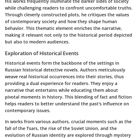
His works frequently illuminate the darker sides of society
while challenging readers to confront uncomfortable truths.
Through cleverly constructed plots, he critiques the values
of contemporary society and how they shape human
behavior. This thematic element enriches the narrative,
making it relevant not only to the historical period depicted
but also to modern audiences.
Exploration of Historical Events
Historical events form the backbone of the settings in
Russian historical detective novels. Authors meticulously
weave real historical occurrences into their stories, thus
providing a dual experience for readers. They enjoy a
narrative that entertains while educating them about
pivotal moments in history. This blending of fact and fiction
helps readers to better understand the past's influence on
contemporary issues.
In works from various authors, crucial moments such as the
fall of the Tsars, the rise of the Soviet Union, and the
evolution of Russian identity are explored through mystery