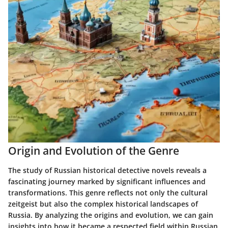
Origin and Evolution of the Genre
The study of Russian historical detective novels reveals a
fascinating journey marked by significant influences and
transformations. This genre reflects not only the cultural
zeitgeist but also the complex historical landscapes of
Russia. By analyzing the origins and evolution, we can gain
insights into how it became a respected field within Russian