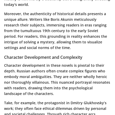
today's world.
Moreover, the authenticity of historical details presents a
unique allure. Writers like Boris Akunin meticulously
research their subjects, immersing readers in eras ranging
from the tumultuous 19th century to the early Soviet
period. For readers, this grounding in reality enhances the
intrigue of solving a mystery, allowing them to visualize
settings and social norms of the time.
Character Development and Complexity
Character development in these novels is pivotal to their
depth. Russian authors often create complex figures who
embody moral ambiguities. They are neither wholly heroic
nor thoroughly villainous. This nuanced portrayal resonates
with readers, drawing them into the psychological
landscape of the characters.
Take, for example, the protagonist in Dmitry Glukhovsky’s
work; they often face ethical dilemmas driven by personal
and societal challenges. Through rich character arcs,