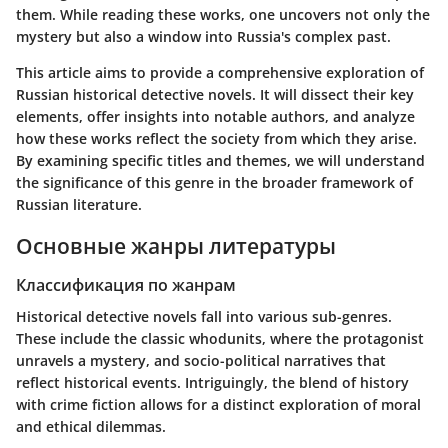
them. While reading these works, one uncovers not only the
mystery but also a window into Russia's complex past.
This article aims to provide a comprehensive exploration of
Russian historical detective novels. It will dissect their key
elements, offer insights into notable authors, and analyze
how these works reflect the society from which they arise.
By examining specific titles and themes, we will understand
the significance of this genre in the broader framework of
Russian literature.
Основные жанры литературы
Классификация по жанрам
Historical detective novels fall into various sub-genres.
These include the classic whodunits, where the protagonist
unravels a mystery, and socio-political narratives that
reflect historical events. Intriguingly, the blend of history
with crime fiction allows for a distinct exploration of moral
and ethical dilemmas.