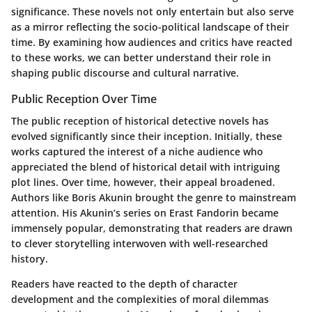
significance. These novels not only entertain but also serve
as a mirror reflecting the socio-political landscape of their
time. By examining how audiences and critics have reacted
to these works, we can better understand their role in
shaping public discourse and cultural narrative.
Public Reception Over Time
The public reception of historical detective novels has
evolved significantly since their inception. Initially, these
works captured the interest of a niche audience who
appreciated the blend of historical detail with intriguing
plot lines. Over time, however, their appeal broadened.
Authors like Boris Akunin brought the genre to mainstream
attention. His Akunin’s series on Erast Fandorin became
immensely popular, demonstrating that readers are drawn
to clever storytelling interwoven with well-researched
history.
Readers have reacted to the depth of character
development and the complexities of moral dilemmas