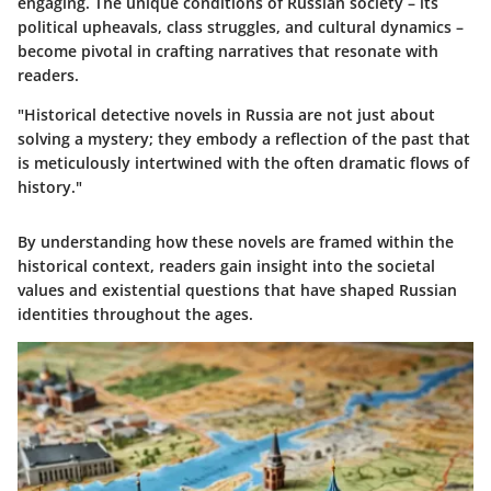
engaging. The unique conditions of Russian society – its
political upheavals, class struggles, and cultural dynamics –
become pivotal in crafting narratives that resonate with
readers.
"Historical detective novels in Russia are not just about
solving a mystery; they embody a reflection of the past that
is meticulously intertwined with the often dramatic flows of
history."
By understanding how these novels are framed within the
historical context, readers gain insight into the societal
values and existential questions that have shaped Russian
identities throughout the ages.