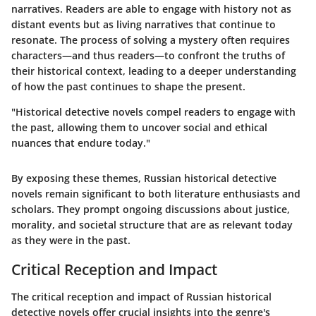
narratives. Readers are able to engage with history not as
distant events but as living narratives that continue to
resonate. The process of solving a mystery often requires
characters—and thus readers—to confront the truths of
their historical context, leading to a deeper understanding
of how the past continues to shape the present.
"Historical detective novels compel readers to engage with
the past, allowing them to uncover social and ethical
nuances that endure today."
By exposing these themes, Russian historical detective
novels remain significant to both literature enthusiasts and
scholars. They prompt ongoing discussions about justice,
morality, and societal structure that are as relevant today
as they were in the past.
Critical Reception and Impact
The critical reception and impact of Russian historical
detective novels offer crucial insights into the genre's