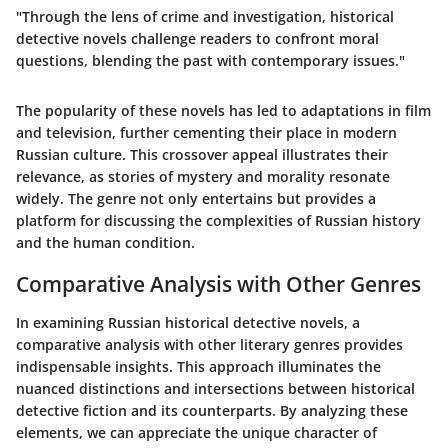
"Through the lens of crime and investigation, historical
detective novels challenge readers to confront moral
questions, blending the past with contemporary issues."
The popularity of these novels has led to adaptations in film
and television, further cementing their place in modern
Russian culture. This crossover appeal illustrates their
relevance, as stories of mystery and morality resonate
widely. The genre not only entertains but provides a
platform for discussing the complexities of Russian history
and the human condition.
Comparative Analysis with Other Genres
In examining Russian historical detective novels, a
comparative analysis with other literary genres provides
indispensable insights. This approach illuminates the
nuanced distinctions and intersections between historical
detective fiction and its counterparts. By analyzing these
elements, we can appreciate the unique character of