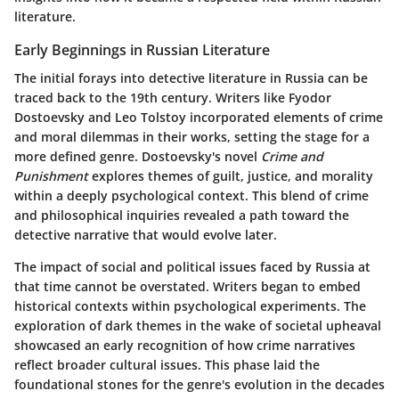
literature.
Early Beginnings in Russian Literature
The initial forays into detective literature in Russia can be
traced back to the 19th century. Writers like Fyodor
Dostoevsky and Leo Tolstoy incorporated elements of crime
and moral dilemmas in their works, setting the stage for a
more defined genre. Dostoevsky's novel
Crime and
Punishment
explores themes of guilt, justice, and morality
within a deeply psychological context. This blend of crime
and philosophical inquiries revealed a path toward the
detective narrative that would evolve later.
The impact of social and political issues faced by Russia at
that time cannot be overstated. Writers began to embed
historical contexts within psychological experiments. The
exploration of dark themes in the wake of societal upheaval
showcased an early recognition of how crime narratives
reflect broader cultural issues. This phase laid the
foundational stones for the genre's evolution in the decades