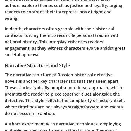
authors explore themes such as justice and loyalty, urging
readers to confront their interpretations of right and
wrong.
In depth, characters often grapple with their historical
contexts, forcing them to reconcile personal trauma with
national history. This interplay enhances readers'
engagement, as they witness characters evolve amidst great
societal upheaval.
Narrative Structure and Style
The narrative structure of Russian historical detective
novels is another key characteristic that sets them apart.
These stories typically adopt a non-linear approach, which
prompts the reader to piece together clues alongside the
detective. This style reflects the complexity of history itself,
where timelines are not always straightforward and events
do not occur in isolation.
Authors experiment with narrative techniques, employing
multiple perspectives to enrich the storyline. The use of