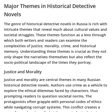
Major Themes in Historical Detective
Novels
The genre of historical detective novels in Russia is rich with
intricate themes that reveal much about cultural values and
societal struggles. These themes function as a lens through
which both writers and readers can examine the
complexities of justice, morality, crime, and historical
memory. Understanding these themes is crucial as they not
only shape the narratives themselves but also reflect the
socio-political landscape of the times they portray.
Justice and Morality
Justice and morality are central themes in many Russian
historical detective novels. Authors use crime as a vehicle to
explore the ethical dilemmas faced by characters, thus
prompting readers to question societal norms. The
protagonists often grapple with personal codes of ethics
while navigating corrupt systems. This conflict creates a