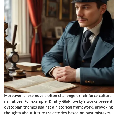
Moreover, these novels often challenge or reinforce cultural
narratives. For example, Dmitry Glukhovsky’s works present
dystopian themes against a historical framework, provoking
thoughts about future trajectories based on past mistakes.