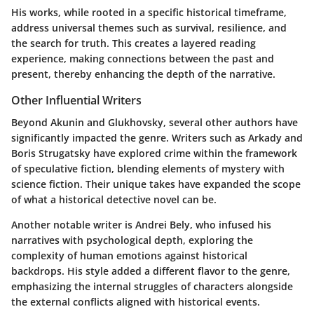
His works, while rooted in a specific historical timeframe,
address universal themes such as survival, resilience, and
the search for truth. This creates a layered reading
experience, making connections between the past and
present, thereby enhancing the depth of the narrative.
Other Influential Writers
Beyond Akunin and Glukhovsky, several other authors have
significantly impacted the genre. Writers such as Arkady and
Boris Strugatsky have explored crime within the framework
of speculative fiction, blending elements of mystery with
science fiction. Their unique takes have expanded the scope
of what a historical detective novel can be.
Another notable writer is Andrei Bely, who infused his
narratives with psychological depth, exploring the
complexity of human emotions against historical
backdrops. His style added a different flavor to the genre,
emphasizing the internal struggles of characters alongside
the external conflicts aligned with historical events.