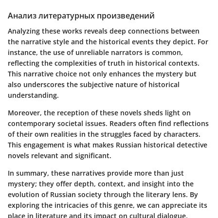
Анализ литературных произведений
Analyzing these works reveals deep connections between
the narrative style and the historical events they depict. For
instance, the use of unreliable narrators is common,
reflecting the complexities of truth in historical contexts.
This narrative choice not only enhances the mystery but
also underscores the subjective nature of historical
understanding.
Moreover, the reception of these novels sheds light on
contemporary societal issues. Readers often find reflections
of their own realities in the struggles faced by characters.
This engagement is what makes Russian historical detective
novels relevant and significant.
In summary, these narratives provide more than just
mystery; they offer depth, context, and insight into the
evolution of Russian society through the literary lens. By
exploring the intricacies of this genre, we can appreciate its
place in literature and its impact on cultural dialogue.