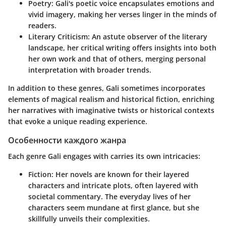
Poetry
: Gali's poetic voice encapsulates emotions and
vivid imagery, making her verses linger in the minds of
readers.
Literary Criticism
: An astute observer of the literary
landscape, her critical writing offers insights into both
her own work and that of others, merging personal
interpretation with broader trends.
In addition to these genres, Gali sometimes incorporates
elements of
magical realism
and
historical fiction
, enriching
her narratives with imaginative twists or historical contexts
that evoke a unique reading experience.
Особенности каждого жанра
Each genre Gali engages with carries its own intricacies:
Fiction
: Her novels are known for their layered
characters and intricate plots, often layered with
societal commentary. The everyday lives of her
characters seem mundane at first glance, but she
skillfully unveils their complexities.