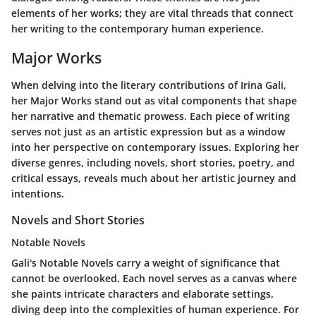
elements of her works; they are vital threads that connect
her writing to the contemporary human experience.
Major Works
When delving into the literary contributions of Irina Gali,
her
Major Works
stand out as vital components that shape
her narrative and thematic prowess. Each piece of writing
serves not just as an artistic expression but as a window
into her perspective on contemporary issues. Exploring her
diverse genres, including novels, short stories, poetry, and
critical essays, reveals much about her artistic journey and
intentions.
Novels and Short Stories
Notable Novels
Gali's
Notable Novels
carry a weight of significance that
cannot be overlooked. Each novel serves as a canvas where
she paints intricate characters and elaborate settings,
diving deep into the complexities of human experience. For