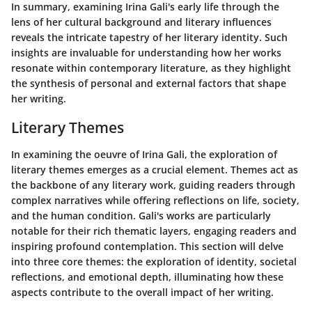
In summary, examining Irina Gali's early life through the
lens of her cultural background and literary influences
reveals the intricate tapestry of her literary identity. Such
insights are invaluable for understanding how her works
resonate within contemporary literature, as they highlight
the synthesis of personal and external factors that shape
her writing.
Literary Themes
In examining the oeuvre of Irina Gali, the exploration of
literary themes emerges as a crucial element. Themes act as
the backbone of any literary work, guiding readers through
complex narratives while offering reflections on life, society,
and the human condition. Gali's works are particularly
notable for their rich thematic layers, engaging readers and
inspiring profound contemplation. This section will delve
into three core themes: the exploration of identity, societal
reflections, and emotional depth, illuminating how these
aspects contribute to the overall impact of her writing.