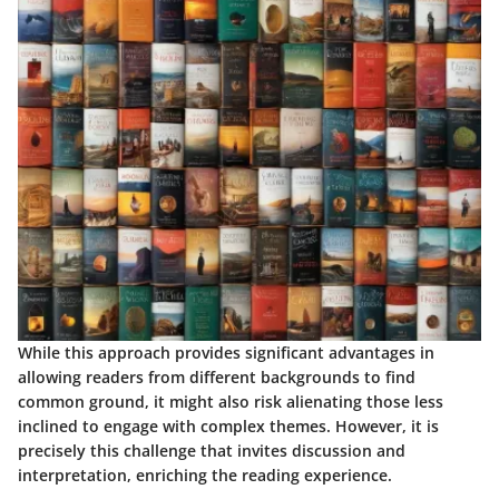
While this approach provides significant advantages in
allowing readers from different backgrounds to find
common ground, it might also risk alienating those less
inclined to engage with complex themes. However, it is
precisely this challenge that invites discussion and
interpretation, enriching the reading experience.