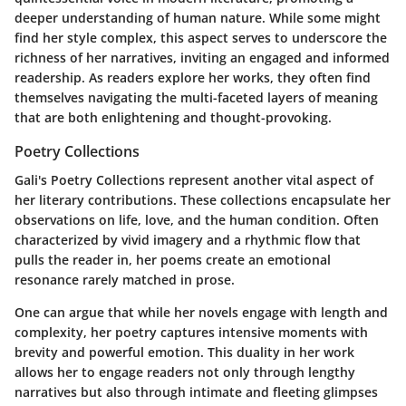
deeper understanding of human nature. While some might
find her style complex, this aspect serves to underscore the
richness of her narratives, inviting an engaged and informed
readership. As readers explore her works, they often find
themselves navigating the multi-faceted layers of meaning
that are both enlightening and thought-provoking.
Poetry Collections
Gali's
Poetry Collections
represent another vital aspect of
her literary contributions. These collections encapsulate her
observations on life, love, and the human condition. Often
characterized by vivid imagery and a rhythmic flow that
pulls the reader in, her poems create an emotional
resonance rarely matched in prose.
One can argue that while her novels engage with length and
complexity, her poetry captures intensive moments with
brevity and powerful emotion. This duality in her work
allows her to engage readers not only through lengthy
narratives but also through intimate and fleeting glimpses