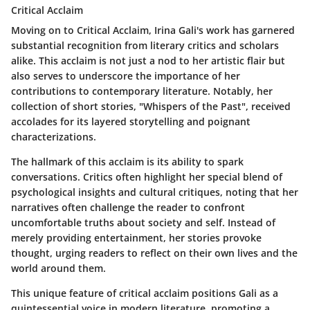
Critical Acclaim
Moving on to
Critical Acclaim
, Irina Gali's work has garnered
substantial recognition from literary critics and scholars
alike. This acclaim is not just a nod to her artistic flair but
also serves to underscore the importance of her
contributions to contemporary literature. Notably, her
collection of short stories, "Whispers of the Past", received
accolades for its layered storytelling and poignant
characterizations.
The hallmark of this acclaim is its ability to spark
conversations. Critics often highlight her special blend of
psychological insights and cultural critiques, noting that her
narratives often challenge the reader to confront
uncomfortable truths about society and self. Instead of
merely providing entertainment, her stories provoke
thought, urging readers to reflect on their own lives and the
world around them.
This unique feature of critical acclaim positions Gali as a
quintessential voice in modern literature, promoting a