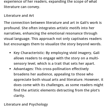
experience of her readers, expanding the scope of what
literature can convey.
Literature and Art
The connection between literature and art in Gali's work is
profound. She often integrates artistic motifs into her
narratives, enhancing the emotional resonance through
visual language. This approach not only captivates readers
but encourages them to visualize the story beyond words.
Key Characteristic:
By employing vivid imagery, Gali
allows readers to engage with the story on a multi-
sensory level, which is a trait that sets her apart.
Advantages:
This cross-pollination effectively
broadens her audience, appealing to those who
appreciate both visual arts and literature. However, it
does come with its challenges, as some readers might
find the artistic elements detracting from the plot's
clarity.
Literature and Psychology