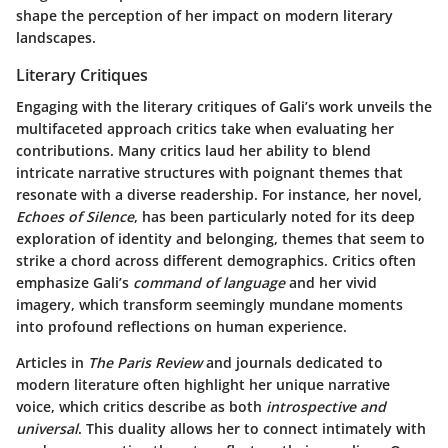
shape the perception of her impact on modern literary
landscapes.
Literary Critiques
Engaging with the literary critiques of Gali’s work unveils the
multifaceted approach critics take when evaluating her
contributions. Many critics laud her ability to blend
intricate narrative structures with poignant themes that
resonate with a diverse readership. For instance, her novel,
Echoes of Silence
, has been particularly noted for its deep
exploration of identity and belonging, themes that seem to
strike a chord across different demographics. Critics often
emphasize Gali’s
command of language
and her vivid
imagery, which transform seemingly mundane moments
into profound reflections on human experience.
Articles in
The Paris Review
and journals dedicated to
modern literature often highlight her unique narrative
voice, which critics describe as both
introspective and
universal
. This duality allows her to connect intimately with