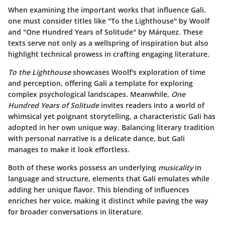
When examining the important works that influence Gali,
one must consider titles like "To the Lighthouse" by Woolf
and "One Hundred Years of Solitude" by Márquez. These
texts serve not only as a wellspring of inspiration but also
highlight technical prowess in crafting engaging literature.
To the Lighthouse
showcases Woolf's exploration of time
and perception, offering Gali a template for exploring
complex psychological landscapes. Meanwhile,
One
Hundred Years of Solitude
invites readers into a world of
whimsical yet poignant storytelling, a characteristic Gali has
adopted in her own unique way. Balancing literary tradition
with personal narrative is a delicate dance, but Gali
manages to make it look effortless.
Both of these works possess an underlying
musicality
in
language and structure, elements that Gali emulates while
adding her unique flavor. This blending of influences
enriches her voice, making it distinct while paving the way
for broader conversations in literature.