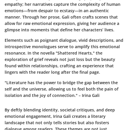
empathy; her narratives capture the complexity of human
emotions—from despair to ecstasy—in an authentic
manner. Through her prose, Gali often crafts scenes that
allow for raw emotional expression, giving her audience a
glimpse into moments that define her characters’ lives.
Elements such as poignant dialogue, vivid descriptions, and
introspective monologues serve to amplify this emotional
resonance. In the novella "Shattered Hearts," the
exploration of grief reveals not just loss but the beauty
found within relationships, crafting an experience that
lingers with the reader long after the final page.
"Literature has the power to bridge the gap between the
self and the universe, allowing us to feel both the pain of
isolation and the joy of connection." – Irina Gali
By deftly blending identity, societal critiques, and deep
emotional engagement, Irina Gali creates a literary
landscape that not only tells stories but also fosters
dialogue among readers. These themes are not just