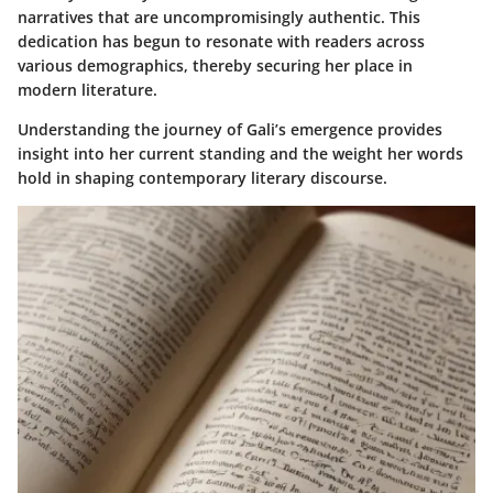
narratives that are uncompromisingly authentic. This
dedication has begun to resonate with readers across
various demographics, thereby securing her place in
modern literature.
Understanding the journey of Gali’s emergence provides
insight into her current standing and the weight her words
hold in shaping contemporary literary discourse.