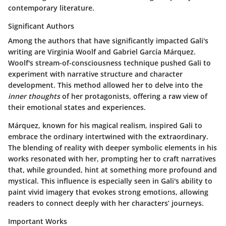
contemporary literature.
Significant Authors
Among the authors that have significantly impacted Gali's
writing are Virginia Woolf and Gabriel García Márquez.
Woolf's stream-of-consciousness technique pushed Gali to
experiment with narrative structure and character
development. This method allowed her to delve into the
inner thoughts
of her protagonists, offering a raw view of
their emotional states and experiences.
Márquez, known for his magical realism, inspired Gali to
embrace the ordinary intertwined with the extraordinary.
The blending of reality with deeper symbolic elements in his
works resonated with her, prompting her to craft narratives
that, while grounded, hint at something more profound and
mystical. This influence is especially seen in Gali's ability to
paint vivid imagery that evokes strong emotions, allowing
readers to connect deeply with her characters’ journeys.
Important Works