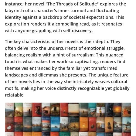
instance, her novel "The Threads of Solitude" explores the
labyrinth of a character's inner turmoil and fluctuating
identity against a backdrop of societal expectations. This
exploration renders it a compelling read, as it resonates
with anyone grappling with self-discovery.
The key characteristic of her novels is their depth. They
often delve into the undercurrents of emotional struggle,
balancing realism with a hint of surrealism. This nuanced
touch is what makes her work so captivating; readers find
themselves entranced by the familiar yet transformed
landscapes and dilemmas she presents. The unique feature
of her novels lies in the way she intricately weaves cultural
motifs, making her voice distinctly recognizable yet globally
relatable.