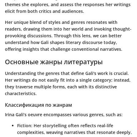
themes she explores, and assess the responses her writings
elicit from both critics and audiences.
Her unique blend of styles and genres resonates with
readers, drawing them into her world and invoking thought-
provoking discussions. Through this lens, we can better
understand how Gali shapes literary discourse today,
offering insights that challenge conventional narratives.
Основные жанры литературы
Understanding the genres that define Gali's work is crucial.
Her writings do not easily fit into a single category; instead,
they traverse multiple forms, each with its distinctive
characteristics.
Классификация по жанрам
Irina Gali’s oeuvre encompasses various genres, such as:
Fiction
: Her storytelling often reflects real-life
complexities, weaving narratives that resonate deeply.