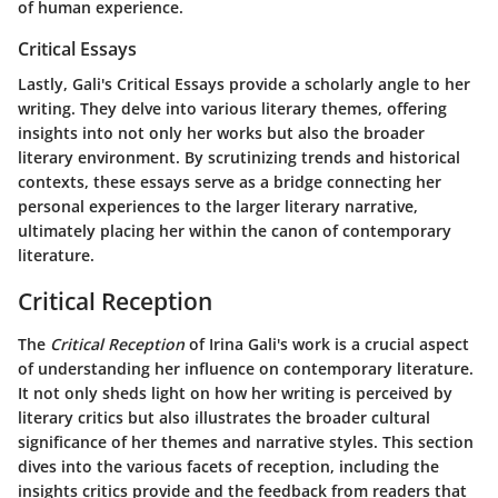
of human experience.
Critical Essays
Lastly, Gali's
Critical Essays
provide a scholarly angle to her
writing. They delve into various literary themes, offering
insights into not only her works but also the broader
literary environment. By scrutinizing trends and historical
contexts, these essays serve as a bridge connecting her
personal experiences to the larger literary narrative,
ultimately placing her within the canon of contemporary
literature.
Critical Reception
The
Critical Reception
of Irina Gali's work is a crucial aspect
of understanding her influence on contemporary literature.
It not only sheds light on how her writing is perceived by
literary critics but also illustrates the broader cultural
significance of her themes and narrative styles. This section
dives into the various facets of reception, including the
insights critics provide and the feedback from readers that