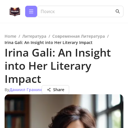
Home
/
Литература
/
Современная Литература
/
Irina Gali: An Insight into Her Literary Impact
Irina Gali: An Insight
into Her Literary
Impact
By
Даниил Гранин
Share