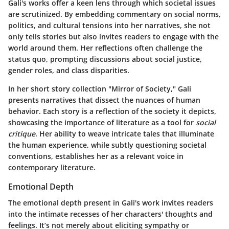
Gali's works offer a keen lens through which societal issues
are scrutinized. By embedding commentary on social norms,
politics, and cultural tensions into her narratives, she not
only tells stories but also invites readers to engage with the
world around them. Her reflections often challenge the
status quo, prompting discussions about social justice,
gender roles, and class disparities.
In her short story collection "Mirror of Society," Gali
presents narratives that dissect the nuances of human
behavior. Each story is a reflection of the society it depicts,
showcasing the importance of literature as a tool for
social
critique
. Her ability to weave intricate tales that illuminate
the human experience, while subtly questioning societal
conventions, establishes her as a relevant voice in
contemporary literature.
Emotional Depth
The emotional depth present in Gali's work invites readers
into the intimate recesses of her characters' thoughts and
feelings. It’s not merely about eliciting sympathy or