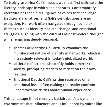
To truly grasp Irina Gali's impact, we must first delineate the
literary landscape in which she operates. Contemporary
literature has seen a resurgence of voices that challenge
traditional narratives, and Gali’s contributions are no
exception. Her work often navigates through complex
themes such as identity, societal change, and emotional
struggles, aligning with the currents of postmodern thought
while remaining deeply personal.
Themes of Identity
: Gali artfully examines the
multifaceted nature of identity in her works, which is
increasingly relevant in today's globalized world.
Societal Reflections
: She deftly holds a mirror to
society, prompting readers to reflect on their own
realities.
Emotional Depth
: Gali's writing resonates on an
emotional level, often making the reader confront
uncomfortable truths about human experience.
This landscape is not merely a backdrop; it's a dynamic
environment that influences and is influenced by voices like