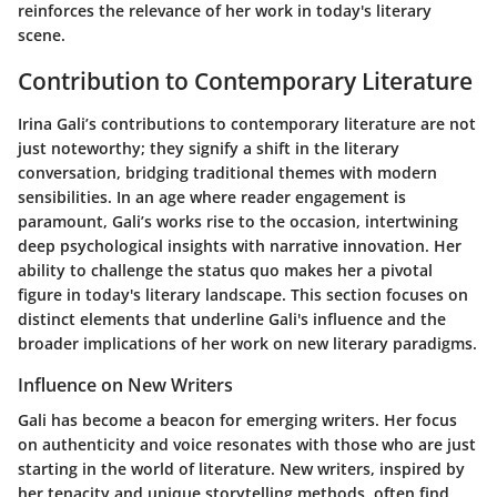
reinforces the relevance of her work in today's literary
scene.
Contribution to Contemporary Literature
Irina Gali’s contributions to contemporary literature are not
just noteworthy; they signify a shift in the literary
conversation, bridging traditional themes with modern
sensibilities. In an age where reader engagement is
paramount, Gali’s works rise to the occasion, intertwining
deep psychological insights with narrative innovation. Her
ability to challenge the status quo makes her a pivotal
figure in today's literary landscape. This section focuses on
distinct elements that underline Gali's influence and the
broader implications of her work on new literary paradigms.
Influence on New Writers
Gali has become a beacon for emerging writers. Her focus
on authenticity and voice resonates with those who are just
starting in the world of literature. New writers, inspired by
her tenacity and unique storytelling methods, often find