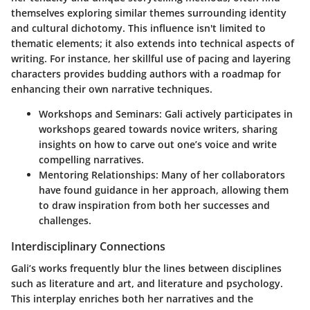
themselves exploring similar themes surrounding identity
and cultural dichotomy. This influence isn't limited to
thematic elements; it also extends into technical aspects of
writing. For instance, her skillful use of pacing and layering
characters provides budding authors with a roadmap for
enhancing their own narrative techniques.
Workshops and Seminars:
Gali actively participates in
workshops geared towards novice writers, sharing
insights on how to carve out one’s voice and write
compelling narratives.
Mentoring Relationships:
Many of her collaborators
have found guidance in her approach, allowing them
to draw inspiration from both her successes and
challenges.
Interdisciplinary Connections
Gali’s works frequently blur the lines between disciplines
such as literature and art, and literature and psychology.
This interplay enriches both her narratives and the