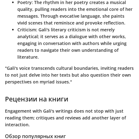
Poetry
: The rhythm in her poetry creates a musical
quality, pulling readers into the emotional core of her
messages. Through evocative language, she paints
vivid scenes that reminisce and provoke reflection.
Criticism
: Gali's literary criticism is not merely
analytical; it serves as a dialogue with other works,
engaging in conversation with authors while urging
readers to navigate their own understanding of
literature.
"Gali's voice transcends cultural boundaries, inviting readers
to not just delve into her texts but also question their own
perspectives on myriad issues."
Рецензии на книги
Engagement with Gali's writings does not stop with just
reading them; critiques and reviews add another layer of
interaction.
Обзор популярных книг