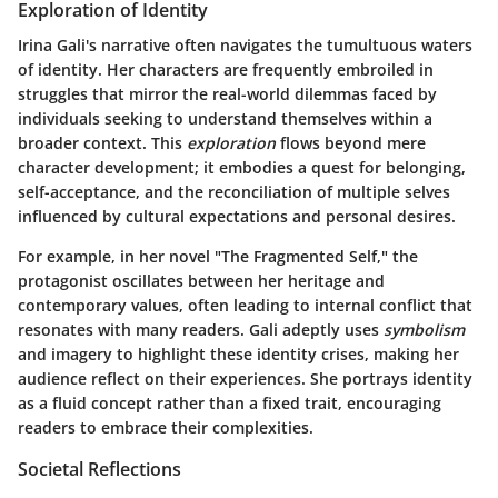
Exploration of Identity
Irina Gali's narrative often navigates the tumultuous waters
of identity. Her characters are frequently embroiled in
struggles that mirror the real-world dilemmas faced by
individuals seeking to understand themselves within a
broader context. This
exploration
flows beyond mere
character development; it embodies a quest for belonging,
self-acceptance, and the reconciliation of multiple selves
influenced by cultural expectations and personal desires.
For example, in her novel "The Fragmented Self," the
protagonist oscillates between her heritage and
contemporary values, often leading to internal conflict that
resonates with many readers. Gali adeptly uses
symbolism
and imagery to highlight these identity crises, making her
audience reflect on their experiences. She portrays identity
as a fluid concept rather than a fixed trait, encouraging
readers to embrace their complexities.
Societal Reflections