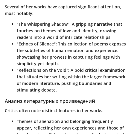
Several of her works have captured significant attention,
most notably:
"The Whispering Shadow"
: A gripping narrative that
touches on themes of love and identity, drawing
readers into a world of intricate relationships.
"Echoes of Silence"
: This collection of poems exposes
the subtleties of human emotion and experience,
showcasing her prowess in capturing feelings with
simplicity yet depth.
"Reflections on the Void"
: A bold critical examination
that situates her writing within the larger framework
of modern literature, pushing boundaries and
stimulating debate.
Анализ литературных произведений
Critics often note distinct features in her works:
Themes of
alienation and belonging
frequently
appear, reflecting her own experiences and those of