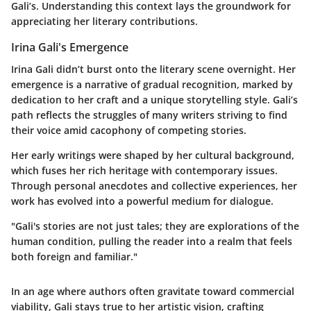
Gali’s. Understanding this context lays the groundwork for
appreciating her literary contributions.
Irina Gali's Emergence
Irina Gali didn’t burst onto the literary scene overnight. Her
emergence is a narrative of gradual recognition, marked by
dedication to her craft and a unique storytelling style. Gali’s
path reflects the struggles of many writers striving to find
their voice amid cacophony of competing stories.
Her early writings were shaped by her cultural background,
which fuses her rich heritage with contemporary issues.
Through personal anecdotes and collective experiences, her
work has evolved into a powerful medium for dialogue.
"Gali's stories are not just tales; they are explorations of the
human condition, pulling the reader into a realm that feels
both foreign and familiar."
In an age where authors often gravitate toward commercial
viability, Gali stays true to her artistic vision, crafting