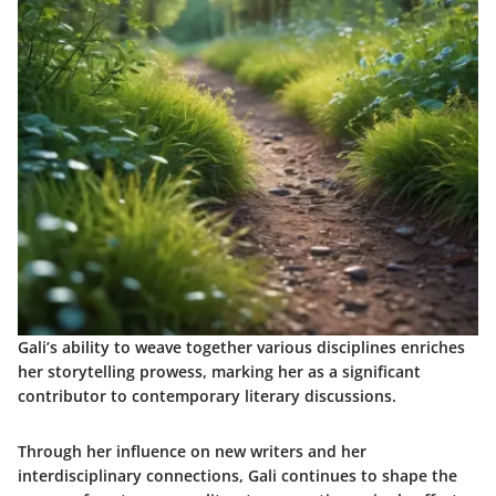
Gali’s ability to weave together various disciplines enriches
her storytelling prowess, marking her as a significant
contributor to contemporary literary discussions.
Through her influence on new writers and her
interdisciplinary connections, Gali continues to shape the