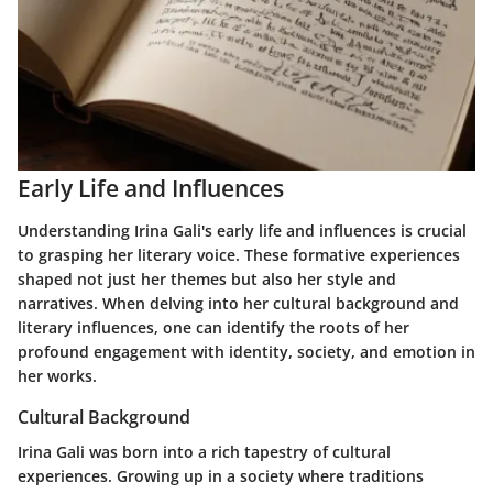
Early Life and Influences
Understanding Irina Gali's early life and influences is crucial
to grasping her literary voice. These formative experiences
shaped not just her themes but also her style and
narratives. When delving into her cultural background and
literary influences, one can identify the roots of her
profound engagement with identity, society, and emotion in
her works.
Cultural Background
Irina Gali was born into a rich tapestry of cultural
experiences. Growing up in a society where traditions