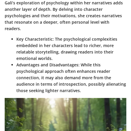
Gali’s exploration of psychology within her narratives adds
another layer of depth. By delving into character
psychologies and their motivations, she creates narratives
that resonate on a deeper, often personal level with
readers.
Key Characteristic:
The psychological complexities
embedded in her characters lead to richer, more
relatable storytelling, drawing readers into their
emotional worlds.
Advantages and Disadvantages:
While this
psychological approach often enhances reader
connection, it may also demand more from the
audience in terms of introspection, possibly alienating
those seeking lighter narratives.