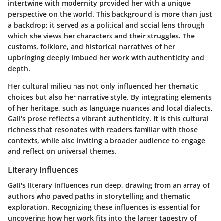
intertwine with modernity provided her with a unique
perspective on the world. This background is more than just
a backdrop; it served as a political and social lens through
which she views her characters and their struggles. The
customs, folklore, and historical narratives of her
upbringing deeply imbued her work with authenticity and
depth.
Her cultural milieu has not only influenced her thematic
choices but also her narrative style. By integrating elements
of her heritage, such as language nuances and local dialects,
Gali's prose reflects a vibrant authenticity. It is this cultural
richness that resonates with readers familiar with those
contexts, while also inviting a broader audience to engage
and reflect on universal themes.
Literary Influences
Gali's literary influences run deep, drawing from an array of
authors who paved paths in storytelling and thematic
exploration. Recognizing these influences is essential for
uncovering how her work fits into the larger tapestry of