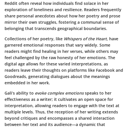
Reddit often reveal how individuals find solace in her
exploration of loneliness and resilience. Readers frequently
share personal anecdotes about how her poetry and prose
mirror their own struggles, fostering a communal sense of
belonging that transcends geographical boundaries.
Collections of her poetry, like
Whispers of the Heart
, have
garnered emotional responses that vary widely. Some
readers might find healing in her verses, while others may
feel challenged by the raw honesty of her emotions. The
digital age allows for these varied interpretations, as
readers leave their thoughts on platforms like Facebook and
Goodreads, generating dialogues about the meanings
embedded in her work.
Gali’s ability to
evoke complex emotions
speaks to her
effectiveness as a writer; it cultivates an open space for
interpretation, allowing readers to engage with the text at
multiple levels. Thus, the reception of her writing extends
beyond critiques and encompasses a shared interaction
between her text and its audience—a dynamic that