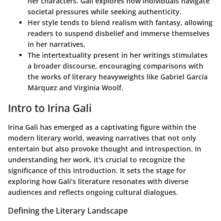
her characters. Gali explores how individuals navigate
societal pressures while seeking authenticity.
Her style tends to blend
realism with fantasy
, allowing
readers to suspend disbelief and immerse themselves
in her narratives.
The
intertextuality
present in her writings stimulates
a broader discourse, encouraging comparisons with
the works of literary heavyweights like Gabriel García
Márquez and Virginia Woolf.
Intro to Irina Gali
Irina Gali has emerged as a captivating figure within the
modern literary world, weaving narratives that not only
entertain but also provoke thought and introspection. In
understanding her work, it's crucial to recognize the
significance of this introduction. It sets the stage for
exploring how Gali’s literature resonates with diverse
audiences and reflects ongoing cultural dialogues.
Defining the Literary Landscape