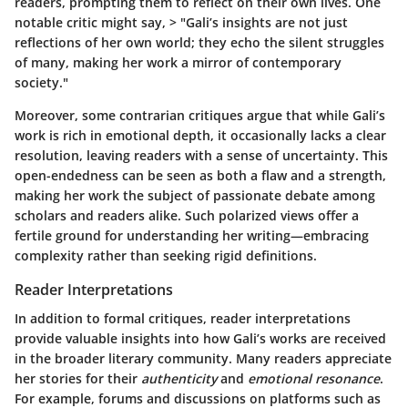
readers, prompting them to reflect on their own lives. One
notable critic might say, > "Gali’s insights are not just
reflections of her own world; they echo the silent struggles
of many, making her work a mirror of contemporary
society."
Moreover, some contrarian critiques argue that while Gali’s
work is rich in emotional depth, it occasionally lacks a clear
resolution, leaving readers with a sense of uncertainty. This
open-endedness can be seen as both a flaw and a strength,
making her work the subject of passionate debate among
scholars and readers alike. Such polarized views offer a
fertile ground for understanding her writing—embracing
complexity rather than seeking rigid definitions.
Reader Interpretations
In addition to formal critiques, reader interpretations
provide valuable insights into how Gali’s works are received
in the broader literary community. Many readers appreciate
her stories for their
authenticity
and
emotional resonance
.
For example, forums and discussions on platforms such as