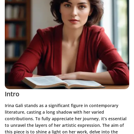
Intro
Irina Gali stands as a significant figure in contemporary
literature, casting a long shadow with her varied
contributions. To fully appreciate her journey, it’s essential
to unravel the layers of her artistic expression. The aim of
this piece is to shine a light on her work, delve into the