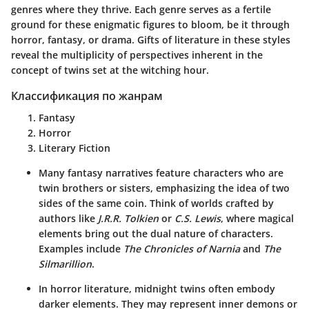
genres where they thrive. Each genre serves as a fertile
ground for these enigmatic figures to bloom, be it through
horror, fantasy, or drama. Gifts of literature in these styles
reveal the multiplicity of perspectives inherent in the
concept of twins set at the witching hour.
Классификация по жанрам
Fantasy
Horror
Literary Fiction
Many fantasy narratives feature characters who are
twin brothers or sisters, emphasizing the idea of two
sides of the same coin. Think of worlds crafted by
authors like
J.R.R. Tolkien
or
C.S. Lewis
, where magical
elements bring out the dual nature of characters.
Examples include
The Chronicles of Narnia
and
The
Silmarillion
.
In horror literature, midnight twins often embody
darker elements. They may represent inner demons or