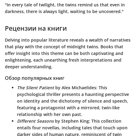
"In every tale of twilight, the twins remind us that even in
darkness, there is always light, waiting to be uncovered."
Рецензии на книги
Delving into popular literature reveals a wealth of narratives
that play with the concept of midnight twins. Books that
offer insight into this theme can be both captivating and
enlightening, each unearthing fresh interpretations and
deeper understanding.
Обзор популярных книг
The Silent Patient
by Alex Michaelides
: This
psychological thriller presents a haunting perspective
on identity and the dichotomy of silence and speech,
featuring a protagonist with a mirrored, twin-like
relationship with her own past.
Different Seasons
by Stephen King
: This collection
entails four novellas, including tales that touch upon
darker sides of human nature, reminiscent of twin