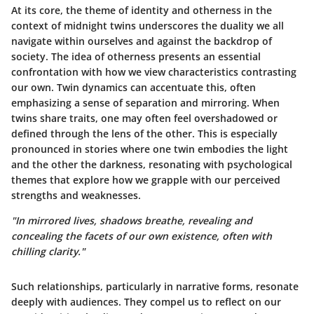
At its core, the theme of identity and otherness in the
context of midnight twins underscores the duality we all
navigate within ourselves and against the backdrop of
society. The idea of otherness presents an essential
confrontation with how we view characteristics contrasting
our own. Twin dynamics can accentuate this, often
emphasizing a sense of separation and mirroring. When
twins share traits, one may often feel overshadowed or
defined through the lens of the other. This is especially
pronounced in stories where one twin embodies the light
and the other the darkness, resonating with psychological
themes that explore how we grapple with our perceived
strengths and weaknesses.
"In mirrored lives, shadows breathe, revealing and
concealing the facets of our own existence, often with
chilling clarity."
Such relationships, particularly in narrative forms, resonate
deeply with audiences. They compel us to reflect on our