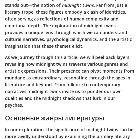
stands out—the notion of
midnight twins
. Far from just a
literary trope, these figures embody a clash of identities,
often serving as reflections of human complexity and
emotional depth. The exploration of midnight twins
provides a unique lens through which we can understand
cultural narratives, psychological dynamics, and the artistic
imagination that these themes elicit.
As we journey through this article, we will peel back layers,
revealing how midnight twins traverse various genres and
artistic expressions. Their presence can pivot moments from
mundane to extraordinary, resonating through the ages in
literature and beyond. From folklore to contemporary
narratives, midnight twins invite us to ponder our own
dualities and the midnight shadows that lurk in our
psyches.
Основные жанры литературы
In our exploration, the significance of midnight twins can be
more vividly understood by examining the primary literary