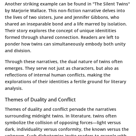
Another striking example can be found in
"The Silent Twins"
by Marjorie Wallace. This non-fiction narrative delves into
the lives of two sisters, June and Jennifer Gibbons, who
shared an inseparable bond and a life marred by isolation.
Their story explores the concept of unique idenitities
formed through shared connection. Readers are left to
ponder how twins can simultaneously embody both unity
and division.
Through these narratives, the dual nature of twins often
emerges. They serve not just as characters, but also as
reflections of internal human conflicts, making the
explorations of their identities a fertile ground for literary
analysis.
Themes of Duality and Conflict
Themes of duality and conflict pervade the narratives
surrounding midnight twins. In literature, twins often
symbolize the collision of opposing forces—light versus
dark, individuality versus conformity, the known versus the
unknown. Such dichotomies invite readers to grapple with