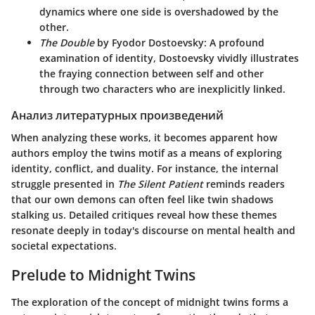
dynamics where one side is overshadowed by the
other.
The Double
by Fyodor Dostoevsky
: A profound
examination of identity, Dostoevsky vividly illustrates
the fraying connection between self and other
through two characters who are inexplicitly linked.
Анализ литературных произведений
When analyzing these works, it becomes apparent how
authors employ the twins motif as a means of exploring
identity, conflict, and duality. For instance, the internal
struggle presented in
The Silent Patient
reminds readers
that our own demons can often feel like twin shadows
stalking us. Detailed critiques reveal how these themes
resonate deeply in today's discourse on mental health and
societal expectations.
Prelude to Midnight Twins
The exploration of the concept of midnight twins forms a