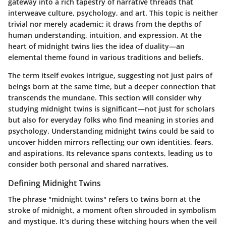
gateway into a rich tapestry of narrative threads that
interweave culture, psychology, and art. This topic is neither
trivial nor merely academic; it draws from the depths of
human understanding, intuition, and expression. At the
heart of midnight twins lies the idea of duality—an
elemental theme found in various traditions and beliefs.
The term itself evokes intrigue, suggesting not just pairs of
beings born at the same time, but a deeper connection that
transcends the mundane. This section will consider why
studying midnight twins is significant—not just for scholars
but also for everyday folks who find meaning in stories and
psychology. Understanding midnight twins could be said to
uncover hidden mirrors reflecting our own identities, fears,
and aspirations. Its relevance spans contexts, leading us to
consider both personal and shared narratives.
Defining Midnight Twins
The phrase "midnight twins" refers to twins born at the
stroke of midnight, a moment often shrouded in symbolism
and mystique. It’s during these witching hours when the veil