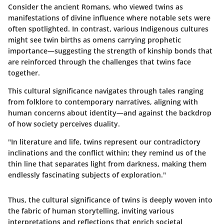
Consider the ancient Romans, who viewed twins as
manifestations of divine influence where notable sets were
often spotlighted. In contrast, various Indigenous cultures
might see twin births as omens carrying prophetic
importance—suggesting the strength of kinship bonds that
are reinforced through the challenges that twins face
together.
This cultural significance navigates through tales ranging
from folklore to contemporary narratives, aligning with
human concerns about identity—and against the backdrop
of how society perceives duality.
"In literature and life, twins represent our contradictory
inclinations and the conflict within; they remind us of the
thin line that separates light from darkness, making them
endlessly fascinating subjects of exploration."
Thus, the cultural significance of twins is deeply woven into
the fabric of human storytelling, inviting various
interpretations and reflections that enrich societal