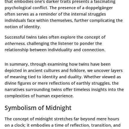
that embodies one’s darker traits presents a fascinating
psychological conflict. The presence of a doppelgänger
often serves as a reminder of the internal struggles
individuals face within themselves, further complicating the
notion of identity.
Successful twins tales often explore the concept of
otherness
, challenging the listener to ponder the
relationship between individuality and connection.
In summary, through examining how twins have been
depicted in ancient cultures and folklore, we uncover layers
of meaning tied to identity and duality. Whether viewed as
divine figures or mere reflections of earthly struggles, the
narratives surrounding twins offer timeless insights into the
complexities of human experience.
Symbolism of Midnight
The concept of midnight stretches far beyond mere hours
on a clock; it embodies a time of reflection, transition, and