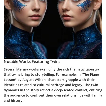
Notable Works Featuring Twins
Several literary works exemplify the rich thematic tapestry
that twins bring to storytelling. For example, in
"The Piano
Lesson"
by August Wilson, characters grapple with their
identities related to cultural heritage and legacy. The twin
dynamics in the story reflect a deep-seated conflict, enticing
the audience to confront their own relationships with family
and history.