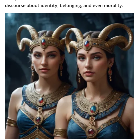
discourse about identity, belonging, and even morality.