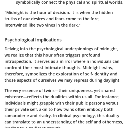
symbolically connect the physical and spiritual worlds.
"Midnight is the hour of decision; it is when the hidden
truths of our desires and fears come to the fore,
intertwined like two vines in the dark."
Psychological Implications
Delving into the psychological underpinnings of midnight,
we realize that this hour often triggers profound
introspection. It serves as a mirror wherein individuals can
confront their most intimate thoughts. Midnight twins,
therefore, symbolizes the exploration of self-identity and
those aspects of ourselves we may repress during daylight.
The very essence of twins—their uniqueness, yet shared
existence—reflects the dualities within us all. For instance,
individuals might grapple with their public persona versus
their private self, akin to how twins often embody both
camaraderie and rivalry. In clinical psychology, this duality
can translate to an understanding of the self and otherness,