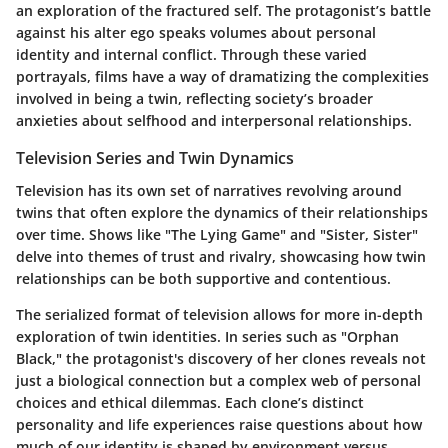
an exploration of the fractured self. The protagonist’s battle
against his alter ego speaks volumes about personal
identity and internal conflict. Through these varied
portrayals, films have a way of dramatizing the complexities
involved in being a twin, reflecting society’s broader
anxieties about selfhood and interpersonal relationships.
Television Series and Twin Dynamics
Television has its own set of narratives revolving around
twins that often explore the dynamics of their relationships
over time. Shows like "The Lying Game" and "Sister, Sister"
delve into themes of trust and rivalry, showcasing how twin
relationships can be both supportive and contentious.
The serialized format of television allows for more in-depth
exploration of twin identities. In series such as "Orphan
Black," the protagonist's discovery of her clones reveals not
just a biological connection but a complex web of personal
choices and ethical dilemmas. Each clone’s distinct
personality and life experiences raise questions about how
much of our identity is shaped by environment versus