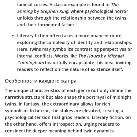
familial curses. A classic example is found in
The
Shining
by
Stephen King
, where psychological horror
unfolds through the relationship between the twins
and their tormented father.
Literary fiction often takes a more nuanced route,
exploring the complexity of identity and relationships.
Here, twins may symbolize contrasting perspectives or
internal conflicts. Works like
The Hours
by
Michael
Cunningham
beautifully encapsulate this idea, inviting
readers to reflect on the nature of existence itself.
Особенности каждого жанра
The unique characteristics of each genre not only define the
narrative structure but also shape the portrayal of midnight
twins. In fantasy, the extraordinary allows for rich
symbolism. In horror, the stakes are elevated, creating a
psychological tension that grips readers. Literary fiction, on
the other hand, offers introspection, urging readers to
consider the deeper meaning behind twin dynamics.