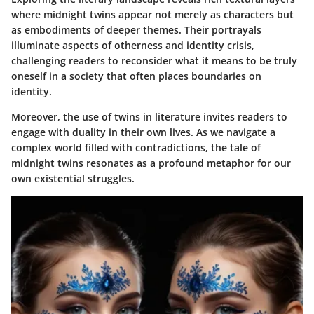
where midnight twins appear not merely as characters but
as embodiments of deeper themes. Their portrayals
illuminate aspects of otherness and identity crisis,
challenging readers to reconsider what it means to be truly
oneself in a society that often places boundaries on
identity.
Moreover, the use of twins in literature invites readers to
engage with duality in their own lives. As we navigate a
complex world filled with contradictions, the tale of
midnight twins resonates as a profound metaphor for our
own existential struggles.