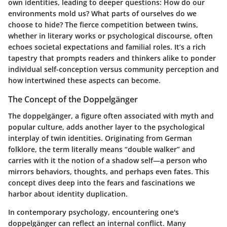
own identities, leading to deeper questions: How do our
environments mold us? What parts of ourselves do we
choose to hide? The fierce competition between twins,
whether in literary works or psychological discourse, often
echoes societal expectations and familial roles. It’s a rich
tapestry that prompts readers and thinkers alike to ponder
individual self-conception versus community perception and
how intertwined these aspects can become.
The Concept of the Doppelgänger
The doppelgänger, a figure often associated with myth and
popular culture, adds another layer to the psychological
interplay of twin identities. Originating from German
folklore, the term literally means “double walker” and
carries with it the notion of a shadow self—a person who
mirrors behaviors, thoughts, and perhaps even fates. This
concept dives deep into the fears and fascinations we
harbor about identity duplication.
In contemporary psychology, encountering one's
doppelgänger can reflect an internal conflict. Many