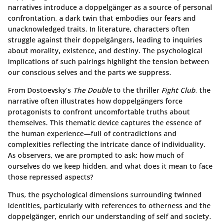
narratives introduce a doppelgänger as a source of personal
confrontation, a dark twin that embodies our fears and
unacknowledged traits. In literature, characters often
struggle against their doppelgängers, leading to inquiries
about morality, existence, and destiny. The psychological
implications of such pairings highlight the tension between
our conscious selves and the parts we suppress.
From Dostoevsky’s
The Double
to the thriller
Fight Club
, the
narrative often illustrates how doppelgängers force
protagonists to confront uncomfortable truths about
themselves. This thematic device captures the essence of
the human experience—full of contradictions and
complexities reflecting the intricate dance of individuality.
As observers, we are prompted to ask: how much of
ourselves do we keep hidden, and what does it mean to face
those repressed aspects?
Thus, the psychological dimensions surrounding twinned
identities, particularly with references to otherness and the
doppelgänger, enrich our understanding of self and society.