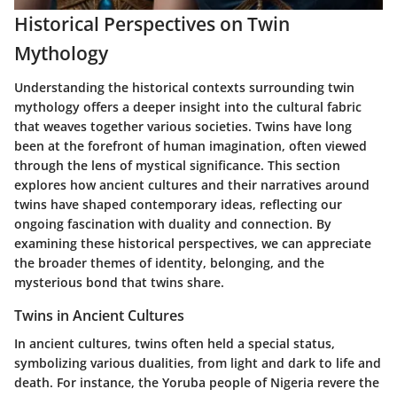
Historical Perspectives on Twin
Mythology
Understanding the historical contexts surrounding twin
mythology offers a deeper insight into the cultural fabric
that weaves together various societies. Twins have long
been at the forefront of human imagination, often viewed
through the lens of mystical significance. This section
explores how ancient cultures and their narratives around
twins have shaped contemporary ideas, reflecting our
ongoing fascination with duality and connection. By
examining these historical perspectives, we can appreciate
the broader themes of identity, belonging, and the
mysterious bond that twins share.
Twins in Ancient Cultures
In ancient cultures, twins often held a special status,
symbolizing various dualities, from light and dark to life and
death. For instance, the Yoruba people of Nigeria revere the