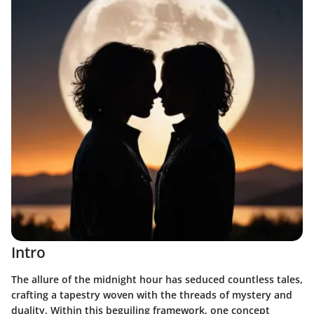
Intro
The allure of the midnight hour has seduced countless tales,
crafting a tapestry woven with the threads of mystery and
duality. Within this beguiling framework, one concept