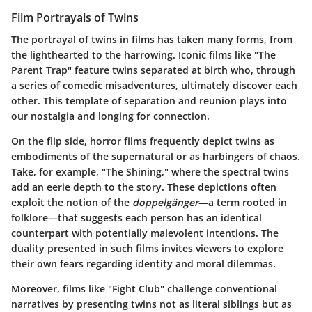
Film Portrayals of Twins
The portrayal of twins in films has taken many forms, from
the lighthearted to the harrowing. Iconic films like "The
Parent Trap" feature twins separated at birth who, through
a series of comedic misadventures, ultimately discover each
other. This template of separation and reunion plays into
our nostalgia and longing for connection.
On the flip side, horror films frequently depict twins as
embodiments of the supernatural or as harbingers of chaos.
Take, for example, "The Shining," where the spectral twins
add an eerie depth to the story. These depictions often
exploit the notion of the
doppelgänger
—a term rooted in
folklore—that suggests each person has an identical
counterpart with potentially malevolent intentions. The
duality presented in such films invites viewers to explore
their own fears regarding identity and moral dilemmas.
Moreover, films like "Fight Club" challenge conventional
narratives by presenting twins not as literal siblings but as