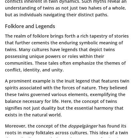
conflicts inherent in twin dynamics. Such myths reveal an
understanding of twins as not just two halves of a whole,
but as individuals navigating their distinct paths.
Folklore and Legends
The realm of folklore brings forth a rich tapestry of stories
that further cements the enduring symbolic meaning of
twins. Many cultures have legends that depict twins
possessing unique powers or roles within their
communities. These tales often emphasize the themes of
conflict, identity, and unity.
A prominent example is the Inuit legend that features twin
spirits associated with the forces of nature. They believed
these twins governed various elements, exemplifying the
balance necessary for life. Here, the concept of twins
signifies not just duality but the essential harmony that
exists in the natural world.
Moreover, the concept of the
doppelgänger
has found its
roots in many folktales across cultures. This idea of a twin