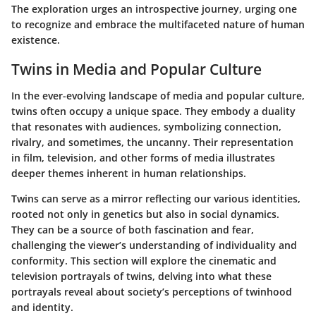
The exploration urges an introspective journey, urging one
to recognize and embrace the multifaceted nature of human
existence.
Twins in Media and Popular Culture
In the ever-evolving landscape of media and popular culture,
twins often occupy a unique space. They embody a duality
that resonates with audiences, symbolizing connection,
rivalry, and sometimes, the uncanny. Their representation
in film, television, and other forms of media illustrates
deeper themes inherent in human relationships.
Twins can serve as a mirror reflecting our various identities,
rooted not only in genetics but also in social dynamics.
They can be a source of both fascination and fear,
challenging the viewer’s understanding of individuality and
conformity. This section will explore the cinematic and
television portrayals of twins, delving into what these
portrayals reveal about society’s perceptions of twinhood
and identity.