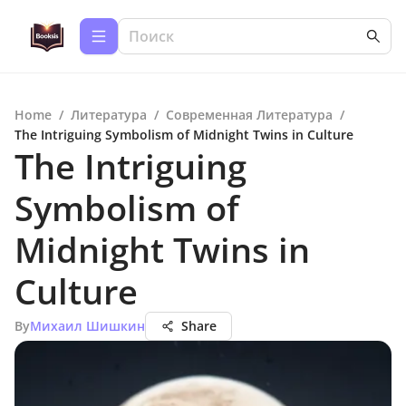
Home
/
Литература
/
Современная Литература
/
The Intriguing Symbolism of Midnight Twins in Culture
The Intriguing
Symbolism of
Midnight Twins in
Culture
By
Михаил Шишкин
Share