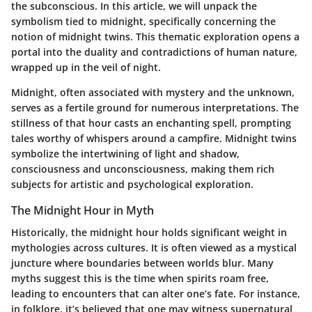
the subconscious. In this article, we will unpack the
symbolism tied to midnight, specifically concerning the
notion of midnight twins. This thematic exploration opens a
portal into the duality and contradictions of human nature,
wrapped up in the veil of night.
Midnight, often associated with mystery and the unknown,
serves as a fertile ground for numerous interpretations. The
stillness of that hour casts an enchanting spell, prompting
tales worthy of whispers around a campfire. Midnight twins
symbolize the intertwining of light and shadow,
consciousness and unconsciousness, making them rich
subjects for artistic and psychological exploration.
The Midnight Hour in Myth
Historically, the midnight hour holds significant weight in
mythologies across cultures. It is often viewed as a mystical
juncture where boundaries between worlds blur. Many
myths suggest this is the time when spirits roam free,
leading to encounters that can alter one’s fate. For instance,
in folklore, it’s believed that one may witness supernatural