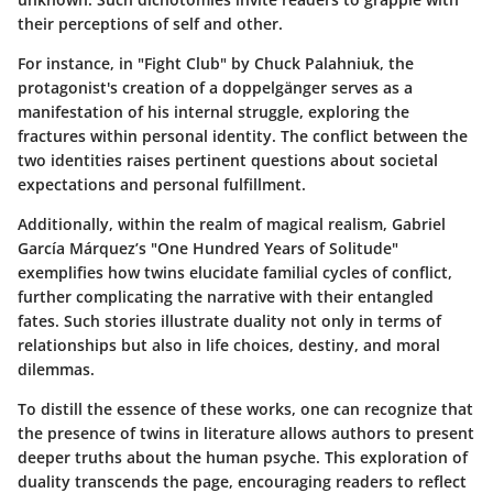
their perceptions of self and other.
For instance, in
"Fight Club"
by Chuck Palahniuk, the
protagonist's creation of a doppelgänger serves as a
manifestation of his internal struggle, exploring the
fractures within personal identity. The conflict between the
two identities raises pertinent questions about societal
expectations and personal fulfillment.
Additionally, within the realm of magical realism, Gabriel
García Márquez’s
"One Hundred Years of Solitude"
exemplifies how twins elucidate familial cycles of conflict,
further complicating the narrative with their entangled
fates. Such stories illustrate duality not only in terms of
relationships but also in life choices, destiny, and moral
dilemmas.
To distill the essence of these works, one can recognize that
the presence of twins in literature allows authors to present
deeper truths about the human psyche. This exploration of
duality transcends the page, encouraging readers to reflect