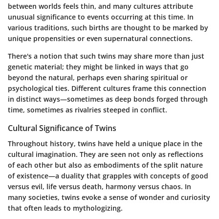
between worlds feels thin, and many cultures attribute
unusual significance to events occurring at this time. In
various traditions, such births are thought to be marked by
unique propensities or even supernatural connections.
There's a notion that such twins may share more than just
genetic material; they might be linked in ways that go
beyond the natural, perhaps even sharing spiritual or
psychological ties. Different cultures frame this connection
in distinct ways—sometimes as deep bonds forged through
time, sometimes as rivalries steeped in conflict.
Cultural Significance of Twins
Throughout history, twins have held a unique place in the
cultural imagination. They are seen not only as reflections
of each other but also as embodiments of the split nature
of existence—a duality that grapples with concepts of good
versus evil, life versus death, harmony versus chaos. In
many societies, twins evoke a sense of wonder and curiosity
that often leads to mythologizing.