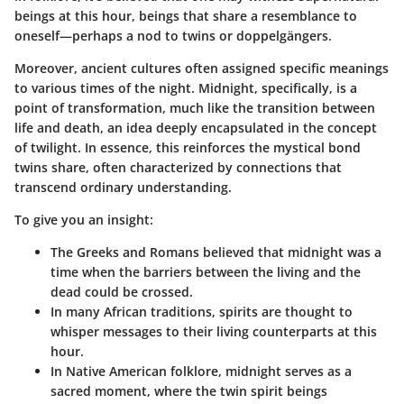
beings at this hour, beings that share a resemblance to
oneself—perhaps a nod to twins or doppelgängers.
Moreover, ancient cultures often assigned specific meanings
to various times of the night. Midnight, specifically, is a
point of transformation, much like the transition between
life and death, an idea deeply encapsulated in the concept
of twilight. In essence, this reinforces the mystical bond
twins share, often characterized by connections that
transcend ordinary understanding.
To give you an insight:
The Greeks and Romans
believed that midnight was a
time when the barriers between the living and the
dead could be crossed.
In many African traditions,
spirits are thought to
whisper messages to their living counterparts at this
hour.
In Native American folklore,
midnight serves as a
sacred moment, where the twin spirit beings