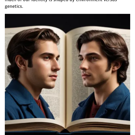
genetics.