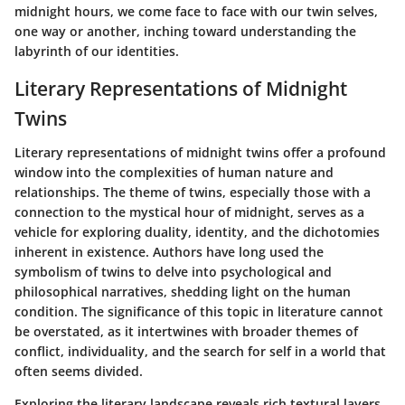
midnight hours, we come face to face with our twin selves,
one way or another, inching toward understanding the
labyrinth of our identities.
Literary Representations of Midnight
Twins
Literary representations of midnight twins offer a profound
window into the complexities of human nature and
relationships. The theme of twins, especially those with a
connection to the mystical hour of midnight, serves as a
vehicle for exploring duality, identity, and the dichotomies
inherent in existence. Authors have long used the
symbolism of twins to delve into psychological and
philosophical narratives, shedding light on the human
condition. The significance of this topic in literature cannot
be overstated, as it intertwines with broader themes of
conflict, individuality, and the search for self in a world that
often seems divided.
Exploring the literary landscape reveals rich textural layers