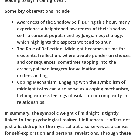
leading to significant growth.
Some key observations include:
Awareness of the Shadow Self:
During this hour, many
experience a heightened awareness of their 'shadow
self,' a concept popularized by Jungian psychology,
which highlights the aspects we tend to shun.
The Role of Reflection:
Midnight becomes a time for
existential reflection, where people ponder on choices
and consequences, sometimes tapping into the
archetypal twin imagery for validation and
understanding.
Coping Mechanism:
Engaging with the symbolism of
midnight twins can also serve as a coping mechanism,
helping express feelings of isolation or complexity in
relationships.
In summary, the symbolic weight of midnight is tightly
linked to the psychological realms it influences. It offers not
just a backdrop for the mystical but also serves as a canvas
for self-exploration and personal revelations. Through these