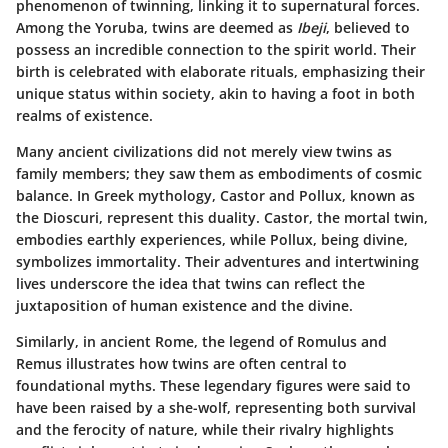
phenomenon of twinning, linking it to supernatural forces.
Among the Yoruba, twins are deemed as
Ibeji
, believed to
possess an incredible connection to the spirit world. Their
birth is celebrated with elaborate rituals, emphasizing their
unique status within society, akin to having a foot in both
realms of existence.
Many ancient civilizations did not merely view twins as
family members; they saw them as embodiments of cosmic
balance. In Greek mythology, Castor and Pollux, known as
the Dioscuri, represent this duality. Castor, the mortal twin,
embodies earthly experiences, while Pollux, being divine,
symbolizes immortality. Their adventures and intertwining
lives underscore the idea that twins can reflect the
juxtaposition of human existence and the divine.
Similarly, in ancient Rome, the legend of Romulus and
Remus illustrates how twins are often central to
foundational myths. These legendary figures were said to
have been raised by a she-wolf, representing both survival
and the ferocity of nature, while their rivalry highlights