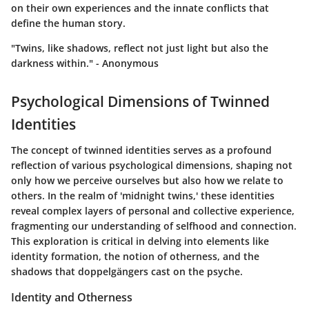
on their own experiences and the innate conflicts that
define the human story.
"Twins, like shadows, reflect not just light but also the
darkness within." - Anonymous
Psychological Dimensions of Twinned
Identities
The concept of twinned identities serves as a profound
reflection of various psychological dimensions, shaping not
only how we perceive ourselves but also how we relate to
others. In the realm of 'midnight twins,' these identities
reveal complex layers of personal and collective experience,
fragmenting our understanding of selfhood and connection.
This exploration is critical in delving into elements like
identity formation, the notion of otherness, and the
shadows that doppelgängers cast on the psyche.
Identity and Otherness