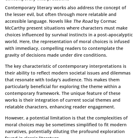
Contemporary literary works also address the concept of
the lesser evil, but often through more relatable and
accessible language. Novels like
The Road
by Cormac
McCarthy present situations where characters must make
choices influenced by survival instincts in a post-apocalyptic
world. Here, the representation of moral choices is infused
with immediacy, compelling readers to contemplate the
gravity of decisions made under dire conditions.
The key characteristic of contemporary interpretations is
their ability to reflect modern societal issues and dilemmas
that resonate with today's audience. This makes them
particularly beneficial for exploring the theme within a
contemporary framework. The unique feature of these
works is their integration of current social themes and
relatable characters, enhancing reader engagement.
However, a potential limitation is that the complexities of
moral choices may be sometimes simplified to fit modern
narratives, potentially diluting the profound exploration