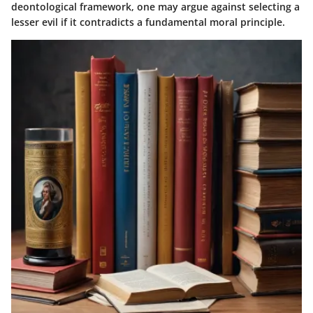
deontological framework, one may argue against selecting a
lesser evil if it contradicts a fundamental moral principle.