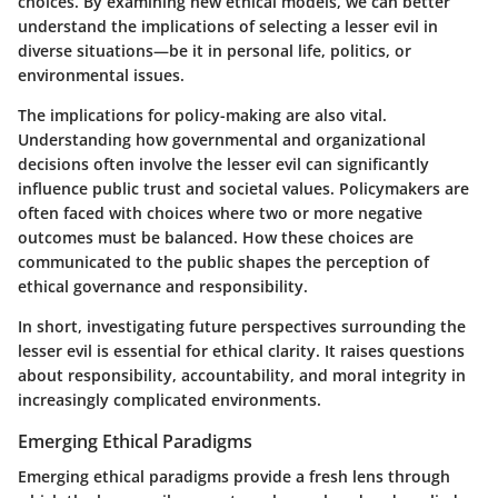
choices. By examining new ethical models, we can better
understand the implications of selecting a lesser evil in
diverse situations—be it in personal life, politics, or
environmental issues.
The implications for policy-making are also vital.
Understanding how governmental and organizational
decisions often involve the lesser evil can significantly
influence public trust and societal values. Policymakers are
often faced with choices where two or more negative
outcomes must be balanced. How these choices are
communicated to the public shapes the perception of
ethical governance and responsibility.
In short, investigating future perspectives surrounding the
lesser evil is essential for ethical clarity. It raises questions
about responsibility, accountability, and moral integrity in
increasingly complicated environments.
Emerging Ethical Paradigms
Emerging ethical paradigms provide a fresh lens through