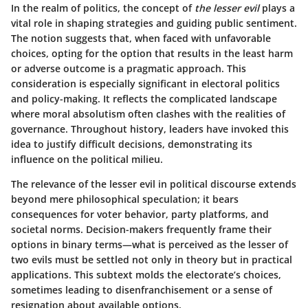
In the realm of politics, the concept of
the lesser evil
plays a
vital role in shaping strategies and guiding public sentiment.
The notion suggests that, when faced with unfavorable
choices, opting for the option that results in the least harm
or adverse outcome is a pragmatic approach. This
consideration is especially significant in electoral politics
and policy-making. It reflects the complicated landscape
where moral absolutism often clashes with the realities of
governance. Throughout history, leaders have invoked this
idea to justify difficult decisions, demonstrating its
influence on the political milieu.
The relevance of the lesser evil in political discourse extends
beyond mere philosophical speculation; it bears
consequences for voter behavior, party platforms, and
societal norms. Decision-makers frequently frame their
options in binary terms—what is perceived as the lesser of
two evils must be settled not only in theory but in practical
applications. This subtext molds the electorate’s choices,
sometimes leading to disenfranchisement or a sense of
resignation about available options.