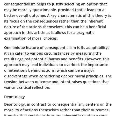
consequentialism helps to justify selecting an option that
may be morally questionable, provided that it leads to a
better overall outcome. A key characteristic of this theory is
its focus on the consequences rather than the inherent
nature of the actions themselves. This can be a beneficial
approach in this article as it allows for a pragmatic
examination of moral choices.
One unique feature of consequentialism is its adaptability;
it can cater to various circumstances by measuring the
results against potential harms and benefits. However, this
approach may lead individuals to overlook the importance
of intentions behind actions, which can be a major
disadvantage when considering deeper moral principles. The
tension between outcome and intent raises questions that
warrant critical reflection.
Deontology
Deontology, in contrast to consequentialism, centers on the
morality of actions themselves rather than their outcomes.
It posits that certain actions are inherently right or wrong,