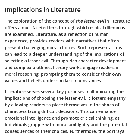
Implications in Literature
The exploration of the concept of
the lesser evil
in literature
offers a multifaceted lens through which ethical dilemmas
are examined. Literature, as a reflection of human
experience, provides readers with narratives that often
present challenging moral choices. Such representations
can lead to a deeper understanding of the implications of
selecting a lesser evil. Through rich character development
and complex plotlines, literary works engage readers in
moral reasoning, prompting them to consider their own
values and beliefs under similar circumstances.
Literature serves several key purposes in illuminating the
implications of choosing the lesser evil. It fosters empathy
by allowing readers to place themselves in the shoes of
characters facing difficult decisions. This can enhance
emotional intelligence and promote critical thinking, as
individuals grapple with moral ambiguity and the potential
consequences of their choices. Furthermore, the portrayal