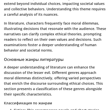
extend beyond individual choices, impacting societal values
and collective behaviors. Understanding this theme requires
a careful analysis of its nuances.
In literature, characters frequently face moral dilemmas,
illustrating decisions that resonate with the audience. These
narratives can clarify complex ethical theories, prompting
readers to reflect on their own values and decisions. Such
examinations foster a deeper understanding of human
behavior and societal norms.
Основные жанры литературы
A deeper understanding of literature can enhance the
discussion of the lesser evil. Different genres approach
moral dilemmas distinctively, offering varied perspectives
that enrich the discourse surrounding ethical choices. This
section presents a classification of these genres alongside
their specific characteristics.
Классификация по жанрам