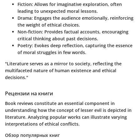
Fiction
: Allows for imaginative exploration, often
leading to unexpected moral lessons.
Drama
: Engages the audience emotionally, reinforcing
the weight of ethical choices.
Non-fiction
: Provides factual accounts, encouraging
critical thinking about past decisions.
Poetry
: Evokes deep reflection, capturing the essence
of moral struggles in few words.
"Literature serves as a mirror to society, reflecting the
multifaceted nature of human existence and ethical
decisions."
Рецензии на книги
Book reviews constitute an essential component in
understanding how the concept of lesser evil is depicted in
literature. Analyzing popular works can illustrate varying
interpretations of ethical conflicts.
Обзор популярных книг