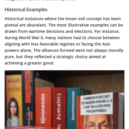
Historical Examples
Historical instances where the lesser evil concept has been
pivotal are abundant. The most illustrative examples can be
drawn from wartime decisions and elections. For instance,
during World War II, many nations had to choose between
aligning with less favorable regimes or facing the Axis
powers alone. The alliances formed were not always morally
pure, but they reflected a strategic choice aimed at
achieving a greater good.