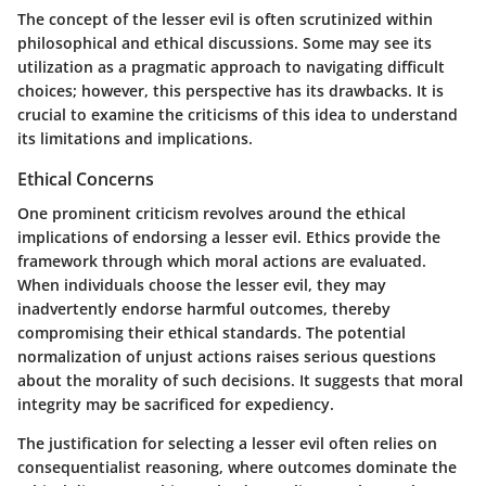
The concept of the lesser evil is often scrutinized within
philosophical and ethical discussions. Some may see its
utilization as a pragmatic approach to navigating difficult
choices; however, this perspective has its drawbacks. It is
crucial to examine the criticisms of this idea to understand
its limitations and implications.
Ethical Concerns
One prominent criticism revolves around the ethical
implications of endorsing a lesser evil.
Ethics
provide the
framework through which moral actions are evaluated.
When individuals choose the lesser evil, they may
inadvertently endorse harmful outcomes, thereby
compromising their ethical standards. The potential
normalization of unjust actions raises serious questions
about the morality of such decisions. It suggests that moral
integrity may be sacrificed for expediency.
The justification for selecting a lesser evil often relies on
consequentialist
reasoning, where outcomes dominate the