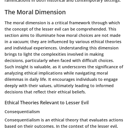
ramifications in both historical and contemporary settings.
The Moral Dimension
The moral dimension is a critical framework through which
the concept of the lesser evil can be comprehended. This
section aims to illuminate how moral choices are not made
in a vacuum; they are influenced by various ethical theories
and individual experiences. Understanding this dimension
brings to light the complexities involved in making
decisions, particularly when faced with difficult choices.
Such insight is valuable, as it underscores the significance of
analyzing ethical implications while navigating moral
dilemmas in daily life. It encourages individuals to engage
deeply with their values, ultimately leading to informed
decisions that reflect their ethical beliefs.
Ethical Theories Relevant to Lesser Evil
Consequentialism
Consequentialism is an ethical theory that evaluates actions
based on their outcomes. In the context of the lesser evil,