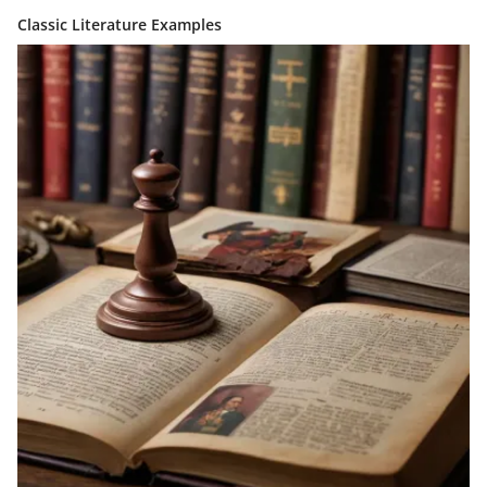
Classic Literature Examples