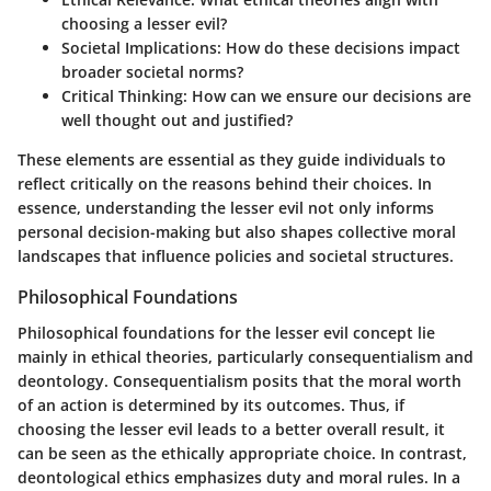
choosing a lesser evil?
Societal Implications
: How do these decisions impact
broader societal norms?
Critical Thinking
: How can we ensure our decisions are
well thought out and justified?
These elements are essential as they guide individuals to
reflect critically on the reasons behind their choices. In
essence, understanding the lesser evil not only informs
personal decision-making but also shapes collective moral
landscapes that influence policies and societal structures.
Philosophical Foundations
Philosophical foundations for the lesser evil concept lie
mainly in ethical theories, particularly consequentialism and
deontology. Consequentialism posits that the moral worth
of an action is determined by its outcomes. Thus, if
choosing the lesser evil leads to a better overall result, it
can be seen as the ethically appropriate choice. In contrast,
deontological ethics emphasizes duty and moral rules. In a