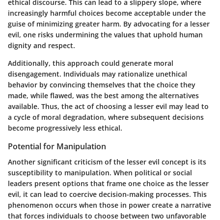
ethical discourse. This can lead to a slippery slope, where
increasingly harmful choices become acceptable under the
guise of minimizing greater harm. By advocating for a lesser
evil, one risks undermining the values that uphold human
dignity and respect.
Additionally, this approach could generate
moral
disengagement
. Individuals may rationalize unethical
behavior by convincing themselves that the choice they
made, while flawed, was the best among the alternatives
available. Thus, the act of choosing a lesser evil may lead to
a cycle of moral degradation, where subsequent decisions
become progressively less ethical.
Potential for Manipulation
Another significant criticism of the lesser evil concept is its
susceptibility to manipulation. When political or social
leaders present options that frame one choice as the lesser
evil, it can lead to
coercive
decision-making processes. This
phenomenon occurs when those in power create a narrative
that forces individuals to choose between two unfavorable