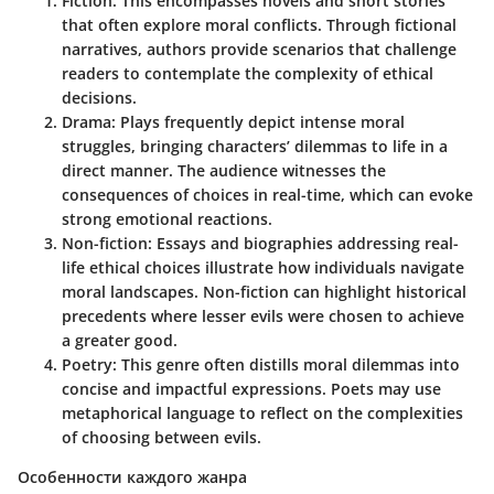
Fiction
: This encompasses novels and short stories
that often explore moral conflicts. Through fictional
narratives, authors provide scenarios that challenge
readers to contemplate the complexity of ethical
decisions.
Drama
: Plays frequently depict intense moral
struggles, bringing characters’ dilemmas to life in a
direct manner. The audience witnesses the
consequences of choices in real-time, which can evoke
strong emotional reactions.
Non-fiction
: Essays and biographies addressing real-
life ethical choices illustrate how individuals navigate
moral landscapes. Non-fiction can highlight historical
precedents where lesser evils were chosen to achieve
a greater good.
Poetry
: This genre often distills moral dilemmas into
concise and impactful expressions. Poets may use
metaphorical language to reflect on the complexities
of choosing between evils.
Особенности каждого жанра