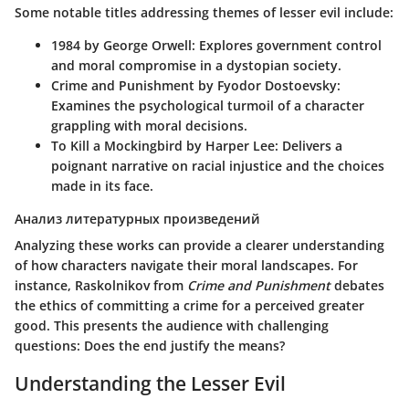
Some notable titles addressing themes of lesser evil include:
1984 by George Orwell
: Explores government control
and moral compromise in a dystopian society.
Crime and Punishment by Fyodor Dostoevsky
:
Examines the psychological turmoil of a character
grappling with moral decisions.
To Kill a Mockingbird by Harper Lee
: Delivers a
poignant narrative on racial injustice and the choices
made in its face.
Анализ литературных произведений
Analyzing these works can provide a clearer understanding
of how characters navigate their moral landscapes. For
instance, Raskolnikov from
Crime and Punishment
debates
the ethics of committing a crime for a perceived greater
good. This presents the audience with challenging
questions: Does the end justify the means?
Understanding the Lesser Evil