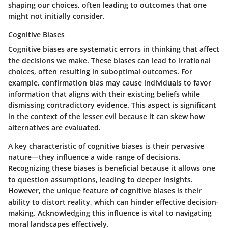
shaping our choices, often leading to outcomes that one
might not initially consider.
Cognitive Biases
Cognitive biases are systematic errors in thinking that affect
the decisions we make. These biases can lead to irrational
choices, often resulting in suboptimal outcomes. For
example, confirmation bias may cause individuals to favor
information that aligns with their existing beliefs while
dismissing contradictory evidence. This aspect is significant
in the context of the lesser evil because it can skew how
alternatives are evaluated.
A key characteristic of cognitive biases is their pervasive
nature—they influence a wide range of decisions.
Recognizing these biases is beneficial because it allows one
to question assumptions, leading to deeper insights.
However, the unique feature of cognitive biases is their
ability to distort reality, which can hinder effective decision-
making. Acknowledging this influence is vital to navigating
moral landscapes effectively.