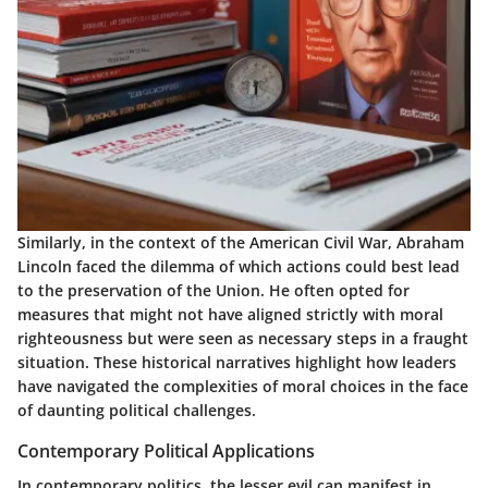
Similarly, in the context of the American Civil War, Abraham
Lincoln faced the dilemma of which actions could best lead
to the preservation of the Union. He often opted for
measures that might not have aligned strictly with moral
righteousness but were seen as necessary steps in a fraught
situation. These historical narratives highlight how leaders
have navigated the complexities of moral choices in the face
of daunting political challenges.
Contemporary Political Applications
In contemporary politics, the lesser evil can manifest in