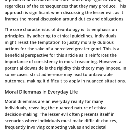
regardless of the consequences that they may produce. This
approach is significant when discussing the lesser evil, as it
frames the moral discussion around duties and obligations.
The core characteristic of deontology is its emphasis on
principles. By adhering to ethical guidelines, individuals
might resist the temptation to justify morally dubious
actions for the sake of a perceived greater good. This is a
beneficial perspective for this article as it reinforces the
importance of consistency in moral reasoning. However, a
potential downside is the rigidity this theory may impose. In
some cases, strict adherence may lead to unfavorable
outcomes, making it difficult to apply in nuanced situations.
Moral Dilemmas in Everyday Life
Moral dilemmas are an everyday reality for many
individuals, revealing the nuanced nature of ethical
decision-making. The lesser evil often presents itself in
scenarios where individuals must make difficult choices,
frequently involving competing values and societal