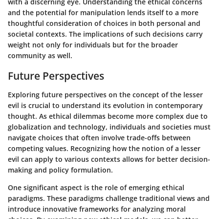
with a discerning eye. Understanding the ethical concerns
and the potential for manipulation lends itself to a more
thoughtful consideration of choices in both personal and
societal contexts. The implications of such decisions carry
weight not only for individuals but for the broader
community as well.
Future Perspectives
Exploring future perspectives on the concept of the lesser
evil is crucial to understand its evolution in contemporary
thought. As ethical dilemmas become more complex due to
globalization and technology, individuals and societies must
navigate choices that often involve trade-offs between
competing values. Recognizing how the notion of a lesser
evil can apply to various contexts allows for better decision-
making and policy formulation.
One significant aspect is the role of emerging ethical
paradigms. These paradigms challenge traditional views and
introduce innovative frameworks for analyzing moral