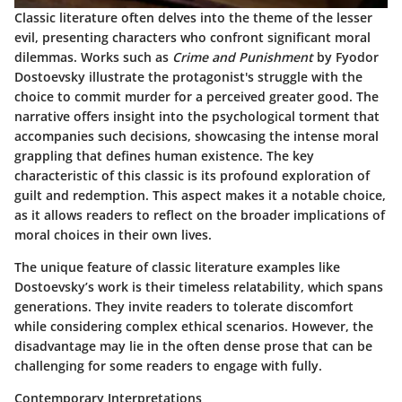
Classic literature often delves into the theme of the lesser
evil, presenting characters who confront significant moral
dilemmas. Works such as
Crime and Punishment
by Fyodor
Dostoevsky illustrate the protagonist's struggle with the
choice to commit murder for a perceived greater good. The
narrative offers insight into the psychological torment that
accompanies such decisions, showcasing the intense moral
grappling that defines human existence. The key
characteristic of this classic is its profound exploration of
guilt and redemption. This aspect makes it a notable choice,
as it allows readers to reflect on the broader implications of
moral choices in their own lives.
The unique feature of classic literature examples like
Dostoevsky’s work is their timeless relatability, which spans
generations. They invite readers to tolerate discomfort
while considering complex ethical scenarios. However, the
disadvantage may lie in the often dense prose that can be
challenging for some readers to engage with fully.
Contemporary Interpretations