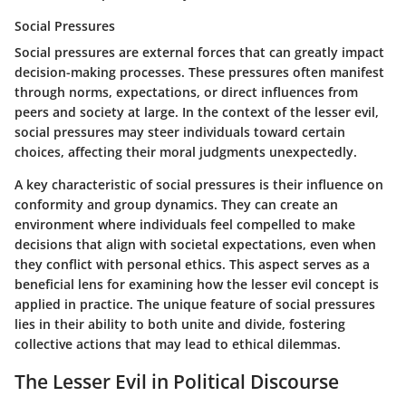
Social Pressures
Social pressures are external forces that can greatly impact
decision-making processes. These pressures often manifest
through norms, expectations, or direct influences from
peers and society at large. In the context of the lesser evil,
social pressures may steer individuals toward certain
choices, affecting their moral judgments unexpectedly.
A key characteristic of social pressures is their influence on
conformity and group dynamics. They can create an
environment where individuals feel compelled to make
decisions that align with societal expectations, even when
they conflict with personal ethics. This aspect serves as a
beneficial lens for examining how the lesser evil concept is
applied in practice. The unique feature of social pressures
lies in their ability to both unite and divide, fostering
collective actions that may lead to ethical dilemmas.
The Lesser Evil in Political Discourse