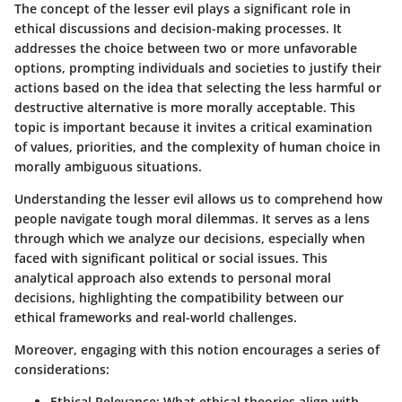
The concept of the lesser evil plays a significant role in
ethical discussions and decision-making processes. It
addresses the choice between two or more unfavorable
options, prompting individuals and societies to justify their
actions based on the idea that selecting the less harmful or
destructive alternative is more morally acceptable. This
topic is important because it invites a critical examination
of values, priorities, and the complexity of human choice in
morally ambiguous situations.
Understanding the lesser evil allows us to comprehend how
people navigate tough moral dilemmas. It serves as a lens
through which we analyze our decisions, especially when
faced with significant political or social issues. This
analytical approach also extends to personal moral
decisions, highlighting the compatibility between our
ethical frameworks and real-world challenges.
Moreover, engaging with this notion encourages a series of
considerations:
Ethical Relevance
: What ethical theories align with