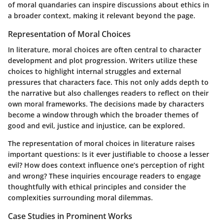
of moral quandaries can inspire discussions about ethics in
a broader context, making it relevant beyond the page.
Representation of Moral Choices
In literature, moral choices are often central to character
development and plot progression. Writers utilize these
choices to highlight internal struggles and external
pressures that characters face. This not only adds depth to
the narrative but also challenges readers to reflect on their
own moral frameworks. The decisions made by characters
become a window through which the broader themes of
good and evil, justice and injustice, can be explored.
The representation of moral choices in literature raises
important questions: Is it ever justifiable to choose a lesser
evil? How does context influence one’s perception of right
and wrong? These inquiries encourage readers to engage
thoughtfully with ethical principles and consider the
complexities surrounding moral dilemmas.
Case Studies in Prominent Works