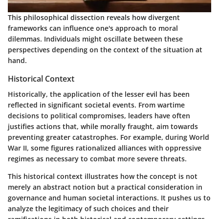
This philosophical dissection reveals how divergent
frameworks can influence one's approach to moral
dilemmas. Individuals might oscillate between these
perspectives depending on the context of the situation at
hand.
Historical Context
Historically, the application of the lesser evil has been
reflected in significant societal events. From wartime
decisions to political compromises, leaders have often
justifies actions that, while morally fraught, aim towards
preventing greater catastrophes. For example, during World
War II, some figures rationalized alliances with oppressive
regimes as necessary to combat more severe threats.
This historical context illustrates how the concept is not
merely an abstract notion but a practical consideration in
governance and human societal interactions. It pushes us to
analyze the legitimacy of such choices and their