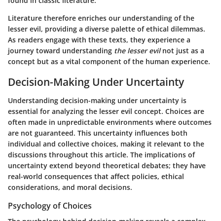
found in classic literature.
Literature therefore enriches our understanding of the
lesser evil, providing a diverse palette of ethical dilemmas.
As readers engage with these texts, they experience a
journey toward understanding
the lesser evil
not just as a
concept but as a vital component of the human experience.
Decision-Making Under Uncertainty
Understanding decision-making under uncertainty is
essential for analyzing the lesser evil concept. Choices are
often made in unpredictable environments where outcomes
are not guaranteed. This uncertainty influences both
individual and collective choices, making it relevant to the
discussions throughout this article. The implications of
uncertainty extend beyond theoretical debates; they have
real-world consequences that affect policies, ethical
considerations, and moral decisions.
Psychology of Choices