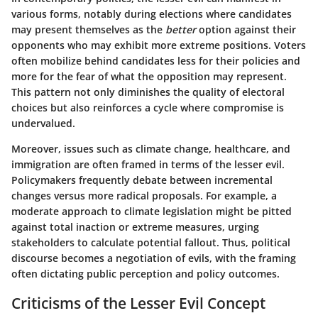
various forms, notably during elections where candidates
may present themselves as the
better
option against their
opponents who may exhibit more extreme positions. Voters
often mobilize behind candidates less for their policies and
more for the fear of what the opposition may represent.
This pattern not only diminishes the quality of electoral
choices but also reinforces a cycle where compromise is
undervalued.
Moreover, issues such as climate change, healthcare, and
immigration are often framed in terms of the lesser evil.
Policymakers frequently debate between incremental
changes versus more radical proposals. For example, a
moderate approach to climate legislation might be pitted
against total inaction or extreme measures, urging
stakeholders to calculate potential fallout. Thus, political
discourse becomes a negotiation of evils, with the framing
often dictating public perception and policy outcomes.
Criticisms of the Lesser Evil Concept