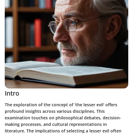
Intro
The exploration of the concept of 'the lesser evil' offers
profound insights across various disciplines. This
examination touches on philosophical debates, decision-
making processes, and cultural representations in
literature. The implications of selecting a lesser evil often