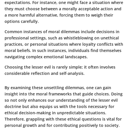
expectations. For instance, one might face a situation where
they must choose between a morally acceptable action and
a more harmful alternative, forcing them to weigh their
options carefully.
Common instances of moral dilemmas include decisions in
professional settings, such as whistleblowing on unethical
practices, or personal situations where loyalty conflicts with
moral beliefs. In such instances, individuals find themselves
navigating complex emotional landscapes.
Choosing the lesser evil is rarely simple; it often involves
considerable reflection and self-analysis.
By examining these unsettling dilemmas, one can gain
insight into the moral frameworks that guide choices. Doing
so not only enhances our understanding of the lesser evil
doctrine but also equips us with the tools necessary for
ethical decision-making in unpredictable situations.
Therefore, grappling with these ethical questions is vital for
personal growth and for contributing positively to society.