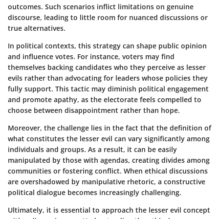
outcomes. Such scenarios inflict limitations on genuine
discourse, leading to little room for nuanced discussions or
true alternatives.
In political contexts, this strategy can shape public opinion
and influence votes. For instance, voters may find
themselves backing candidates who they perceive as lesser
evils rather than advocating for leaders whose policies they
fully support. This tactic may diminish political engagement
and promote apathy, as the electorate feels compelled to
choose between disappointment rather than hope.
Moreover, the challenge lies in the fact that the definition of
what constitutes the lesser evil can vary significantly among
individuals and groups. As a result, it can be easily
manipulated by those with agendas, creating divides among
communities or fostering conflict. When ethical discussions
are overshadowed by manipulative rhetoric, a constructive
political dialogue becomes increasingly challenging.
Ultimately, it is essential to approach the lesser evil concept