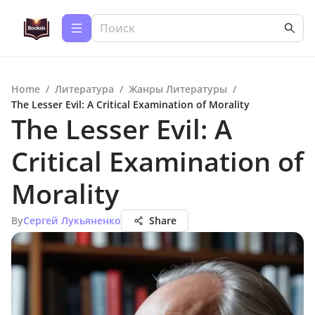
Home
/
Литература
/
Жанры Литературы
/
The Lesser Evil: A Critical Examination of Morality
The Lesser Evil: A
Critical Examination of
Morality
By
Сергей Лукьяненко
Share