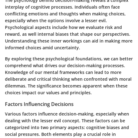
The psychology behind decision-making reveals a complex
interplay of cognitive processes. Individuals often face
conflicting emotions and thoughts when making choices,
especially when the options involve a lesser evil.
Psychological aspects include how we evaluate risk and
reward, as well internal biases that shape our perspectives.
Understanding these inner workings can aid in making more
informed choices amid uncertainty.
By exploring these psychological foundations, we can better
comprehend what drives our decision-making processes.
Knowledge of our mental frameworks can lead to more
deliberate and critical thinking when confronted with moral
dilemmas. The significance becomes apparent when these
choices impact our values and principles.
Factors Influencing Decisions
Various factors influence decision-making, especially when
dealing with the lesser evil concept. These factors can be
categorized into two primary aspects: cognitive biases and
social pressures. Both elements play a crucial role in