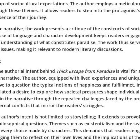
op of sociocultural expectations. The author employs a meticulous
gh these themes. It allows readers to step into the protagonist'
ence of their journey.
tic narrative, the work presents a critique of the constructs of soc
 use of language and character development keeps readers engag
 understanding of what constitutes paradise. The work thus serve
ssues, making it relevant to modern literary discussions.
t
e authorial intent behind
Thick Escape from Paradise
is vital for
 narrative. The author, equipped with lived experiences and uniq
ive to question the typical notions of happiness and fulfillmnet. I
lated a desire to explore how societal pressures shape individual 
 in the narrative through the repeated challenges faced by the pr
ernal conflicts that mirror the readers' struggles.
author's intent is not limited to storytelling; it extends to prov
ilosophical questions. Themes such as existentialism and the se
every choice made by characters. This demands that readers enga
ging them to reflect on their own lives and the implications of the