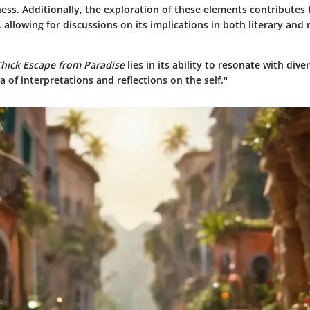
ess. Additionally, the exploration of these elements contributes 
n, allowing for discussions on its implications in both literary and 
Thick Escape from Paradise
lies in its ability to resonate with div
ra of interpretations and reflections on the self."