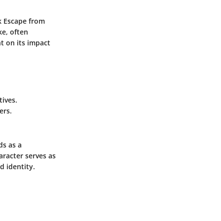
k Escape from
ke, often
ht on its impact
ives.
ers.
ds as a
aracter serves as
d identity.