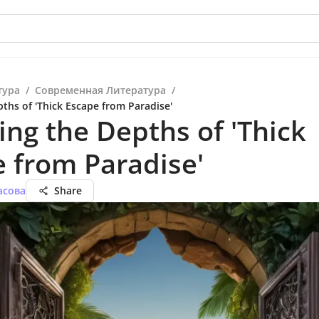
тура
/
Современная Литература
/
ths of 'Thick Escape from Paradise'
ing the Depths of 'Thick
 from Paradise'
асова
Share