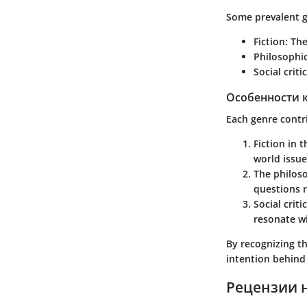
Some prevalent g
Fiction
: Th
Philosophic
Social criti
Особенности 
Each genre contri
Fiction
in t
world issue
The
philos
questions r
Social criti
resonate w
By recognizing th
intention behin
Рецензии 