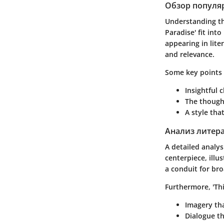
Обзор популя
Understanding th
Paradise'
fit into
appearing in lite
and relevance.
Some key points 
Insightful 
The though
A style th
Анализ литер
A detailed analys
centerpiece, illu
a conduit for bro
Furthermore,
'Th
Imagery
tha
Dialogue
th