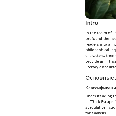
Intro
In the realm of l
profound themes 
readers into a mu
philosophical inq
characters, them
provide an intric
literary discourse
Основные 
Классификаци
Understanding the
it.
'Thick Escape 
speculative ficti
for analysis.