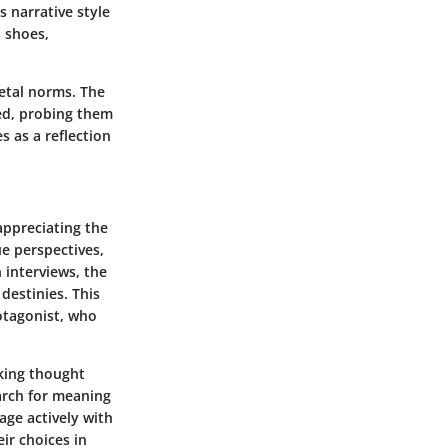
 narrative style
s shoes,
ietal norms. The
ed, probing them
s as a reflection
 appreciating the
ue perspectives,
n interviews, the
destinies. This
otagonist, who
oking thought
arch for meaning
ge actively with
ir choices in