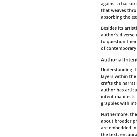
against a backdr
that weaves throu
absorbing the ess
Besides its artis
author’s diverse
to question their
of contemporary i
Authorial Inten
Understanding th
layers within the
crafts the narrat
author has articu
intent manifests
grapples with int
Furthermore, the 
about broader ph
are embedded in 
the text, encoura