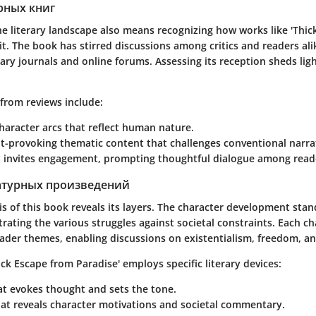
рных книг
e literary landscape also means recognizing how works like
'Thic
 it. The book has stirred discussions among critics and readers ali
rary journals and online forums. Assessing its reception sheds lig
from reviews include:
character arcs that reflect human nature.
t-provoking thematic content that challenges conventional narrat
at invites engagement, prompting thoughtful dialogue among read
атурных произведений
is of this book reveals its layers. The character development stan
strating the various struggles against societal constraints. Each ch
ader themes, enabling discussions on existentialism, freedom, an
ick Escape from Paradise'
employs specific literary devices:
t evokes thought and sets the tone.
at reveals character motivations and societal commentary.