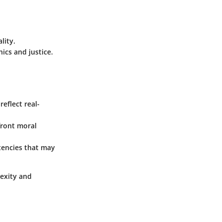
lity.
ics and justice.
eflect real-
front moral
tencies that may
lexity and