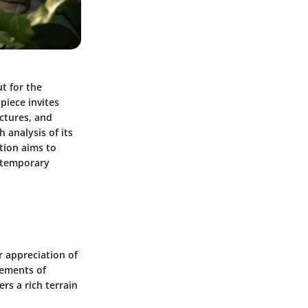
ut for the
 piece invites
uctures, and
 analysis of its
tion aims to
ontemporary
r appreciation of
lements of
rs a rich terrain