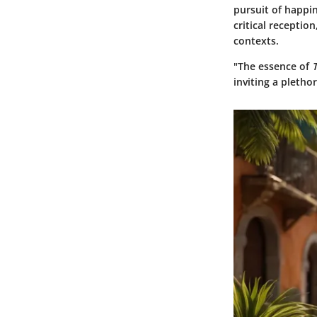
pursuit of happin
critical receptio
contexts.
"The essence of
inviting a pletho