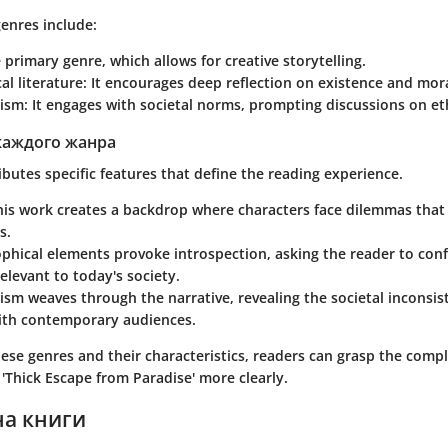
enres include:
e primary genre, which allows for creative storytelling.
al literature
: It encourages deep reflection on existence and mora
cism
: It engages with societal norms, prompting discussions on eth
каждого жанра
butes specific features that define the reading experience.
his work creates a backdrop where characters face dilemmas that r
s.
ophical elements
provoke introspection, asking the reader to con
elevant to today's society.
cism
weaves through the narrative, revealing the societal inconsis
ith contemporary audiences.
ese genres and their characteristics, readers can grasp the comp
d
'Thick Escape from Paradise'
more clearly.
на книги