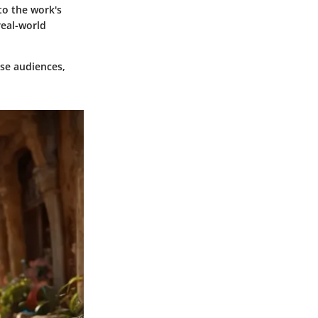
to the work's
real-world
erse audiences,