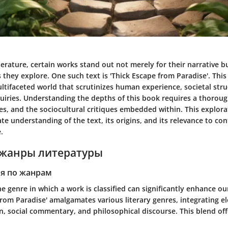
iterature, certain works stand out not merely for their narrative b
they explore. One such text is
'Thick Escape from Paradise'
. This
ltifaceted world that scrutinizes human experience, societal str
uiries. Understanding the depths of this book requires a thorough
es, and the sociocultural critiques embedded within. This explora
ate understanding of the text, its origins, and its relevance to c
.
жанры литературы
я по жанрам
 genre in which a work is classified can significantly enhance ou
from Paradise'
amalgamates various literary genres, integrating e
on, social commentary, and philosophical discourse. This blend offe