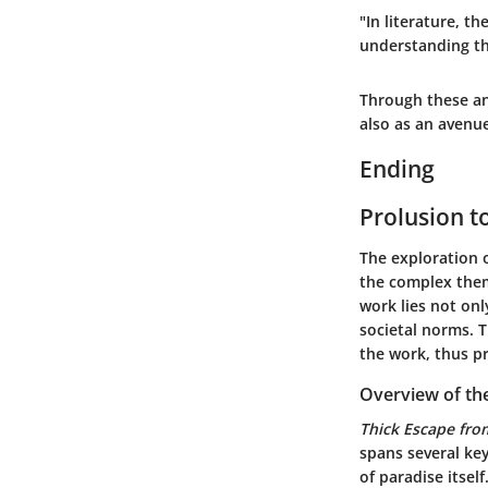
"In literature, t
understanding th
Through these ana
also as an avenue
Ending
Prolusion t
The exploration 
the complex them
work lies not onl
societal norms. T
the work, thus p
Overview of th
Thick Escape fro
spans several key
of paradise itsel