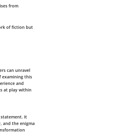
rises from
rk of fiction but
ers can unravel
f examining this
perience and
s at play within
 statement. It
ty, and the enigma
ransformation