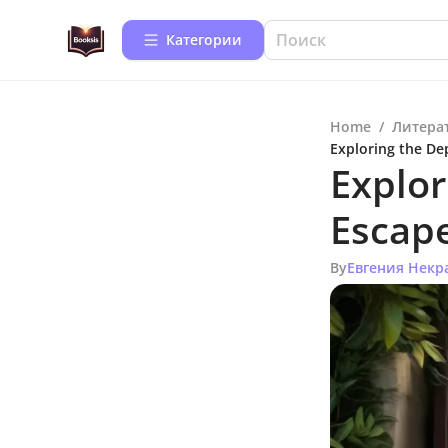
Категории
Home
/
Литера
Exploring the Dep
Explor
Escape
By
Евгения Некр