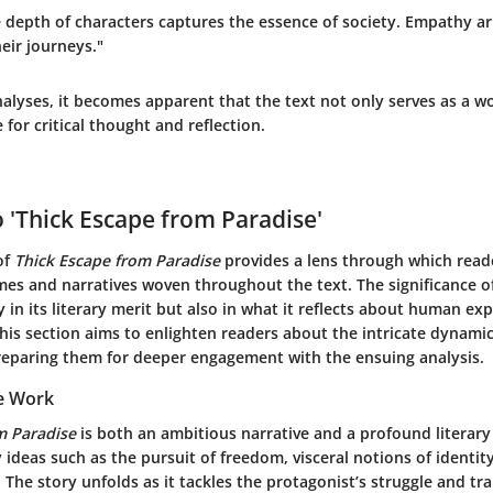
he depth of characters captures the essence of society. Empathy a
eir journeys."
lyses, it becomes apparent that the text not only serves as a wo
 for critical thought and reflection.
o 'Thick Escape from Paradise'
of
Thick Escape from Paradise
provides a lens through which read
es and narratives woven throughout the text. The significance o
y in its literary merit but also in what it reflects about human ex
his section aims to enlighten readers about the intricate dynamic
reparing them for deeper engagement with the ensuing analysis.
e Work
m Paradise
is both an ambitious narrative and a profound literary
 ideas such as the pursuit of freedom, visceral notions of identi
f. The story unfolds as it tackles the protagonist’s struggle and t