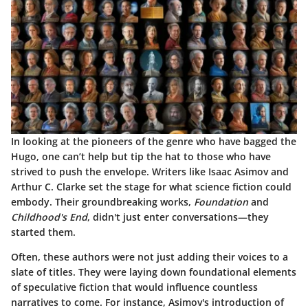
In looking at the
pioneers of the genre
who have bagged the
Hugo, one can’t help but tip the hat to those who have
strived to push the envelope. Writers like Isaac Asimov and
Arthur C. Clarke set the stage for what science fiction could
embody. Their groundbreaking works,
Foundation
and
Childhood's End
, didn't just enter conversations—they
started them.
Often, these authors were not just adding their voices to a
slate of titles. They were laying down foundational elements
of speculative fiction that would influence countless
narratives to come. For instance, Asimov's introduction of