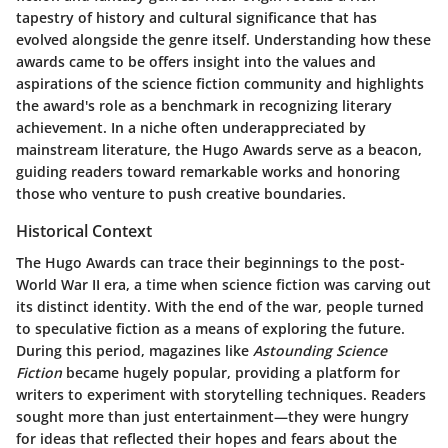
tapestry of history and cultural significance that has
evolved alongside the genre itself. Understanding how these
awards came to be offers insight into the values and
aspirations of the science fiction community and highlights
the award's role as a benchmark in recognizing literary
achievement. In a niche often underappreciated by
mainstream literature, the Hugo Awards serve as a beacon,
guiding readers toward remarkable works and honoring
those who venture to push creative boundaries.
Historical Context
The Hugo Awards can trace their beginnings to the post-
World War II era, a time when science fiction was carving out
its distinct identity. With the end of the war, people turned
to speculative fiction as a means of exploring the future.
During this period, magazines like
Astounding Science
Fiction
became hugely popular, providing a platform for
writers to experiment with storytelling techniques. Readers
sought more than just entertainment—they were hungry
for ideas that reflected their hopes and fears about the