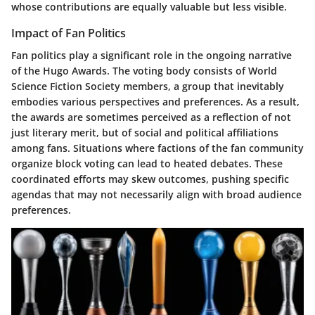
whose contributions are equally valuable but less visible.
Impact of Fan Politics
Fan politics play a significant role in the ongoing narrative
of the Hugo Awards. The voting body consists of World
Science Fiction Society members, a group that inevitably
embodies various perspectives and preferences. As a result,
the awards are sometimes perceived as a reflection of not
just literary merit, but of social and political affiliations
among fans. Situations where factions of the fan community
organize block voting can lead to heated debates. These
coordinated efforts may skew outcomes, pushing specific
agendas that may not necessarily align with broad audience
preferences.