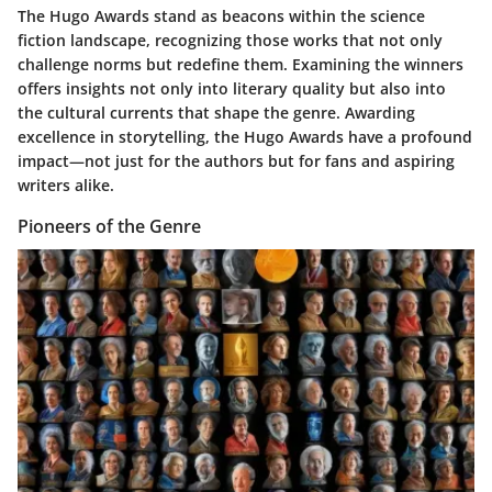
The Hugo Awards stand as beacons within the science
fiction landscape, recognizing those works that not only
challenge norms but redefine them. Examining the winners
offers insights not only into literary quality but also into
the cultural currents that shape the genre. Awarding
excellence in storytelling, the Hugo Awards have a profound
impact—not just for the authors but for fans and aspiring
writers alike.
Pioneers of the Genre