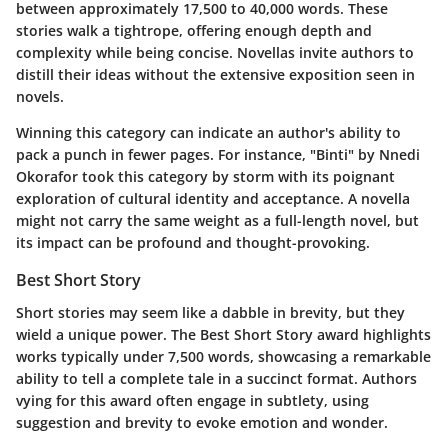
between approximately 17,500 to 40,000 words. These
stories walk a tightrope, offering enough depth and
complexity while being concise. Novellas invite authors to
distill their ideas without the extensive exposition seen in
novels.
Winning this category can indicate an author's ability to
pack a punch in fewer pages. For instance, "Binti" by Nnedi
Okorafor took this category by storm with its poignant
exploration of cultural identity and acceptance. A novella
might not carry the same weight as a full-length novel, but
its impact can be profound and thought-provoking.
Best Short Story
Short stories may seem like a dabble in brevity, but they
wield a unique power. The Best Short Story award highlights
works typically under 7,500 words, showcasing a remarkable
ability to tell a complete tale in a succinct format. Authors
vying for this award often engage in subtlety, using
suggestion and brevity to evoke emotion and wonder.