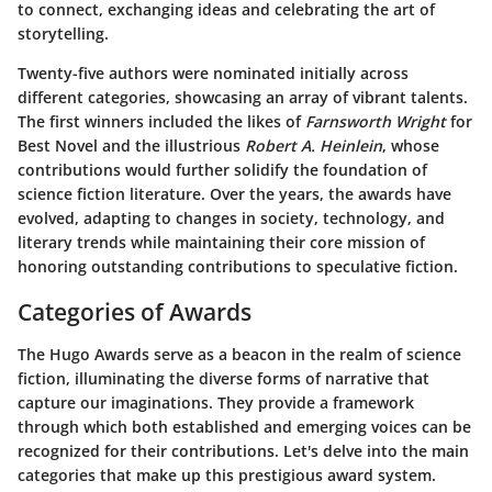
to connect, exchanging ideas and celebrating the art of
storytelling.
Twenty-five authors were nominated initially across
different categories, showcasing an array of vibrant talents.
The first winners included the likes of
Farnsworth Wright
for
Best Novel and the illustrious
Robert A. Heinlein
, whose
contributions would further solidify the foundation of
science fiction literature. Over the years, the awards have
evolved, adapting to changes in society, technology, and
literary trends while maintaining their core mission of
honoring outstanding contributions to speculative fiction.
Categories of Awards
The Hugo Awards serve as a beacon in the realm of science
fiction, illuminating the diverse forms of narrative that
capture our imaginations. They provide a framework
through which both established and emerging voices can be
recognized for their contributions. Let's delve into the main
categories that make up this prestigious award system.