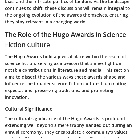
bias, and the intricate politics of fandom. As the landscape
continues to shift, these discussions will remain integral to
the ongoing evolution of the awards themselves, ensuring
they stay relevant in a changing world.
The Role of the Hugo Awards in Science
Fiction Culture
The Hugo Awards hold a pivotal place within the realm of
science fiction, serving as a beacon that shines light on
notable contributions in literature and media. This section
aims to dissect the various ways these awards shape and
influence the broader science fiction culture, illuminating
expectations, preserving traditions, and promoting
innovation.
Cultural Significance
The cultural significance of the Hugo Awards is profound,
extending well beyond a mere trophy handed out during an
annual ceremony. They encapsulate a community's values