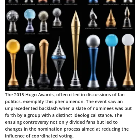
The 2015 Hugo Awards, often cited in discussions of fan
politics, exemplify this phenomenon. The event saw an
unprecedented backlash when a slate of nominees was put
forth by a group with a distinct ideological stance. The
ensuing controversy not only divided fans but led to
changes in the nomination process aimed at reducing the
influence of coordinated voting.