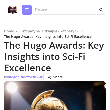
Home
/
Литература
/
Жанры Литературы
/
The Hugo Awards: Key Insights into Sci-Fi Excellence
The Hugo Awards: Key
Insights into Sci-Fi
Excellence
By
Фёдор Достоевский
Share