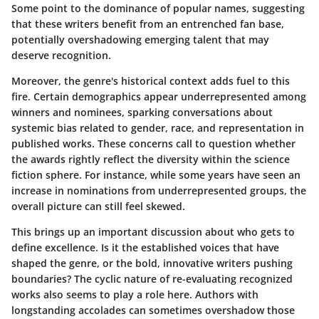
Some point to the dominance of popular names, suggesting
that these writers benefit from an entrenched fan base,
potentially overshadowing emerging talent that may
deserve recognition.
Moreover, the genre's historical context adds fuel to this
fire. Certain demographics appear underrepresented among
winners and nominees, sparking conversations about
systemic bias related to gender, race, and representation in
published works. These concerns call to question whether
the awards rightly reflect the diversity within the science
fiction sphere. For instance, while some years have seen an
increase in nominations from underrepresented groups, the
overall picture can still feel skewed.
This brings up an important discussion about who gets to
define excellence. Is it the established voices that have
shaped the genre, or the bold, innovative writers pushing
boundaries? The cyclic nature of re-evaluating recognized
works also seems to play a role here. Authors with
longstanding accolades can sometimes overshadow those