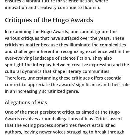
ensures a vibrant future for science fiction, where
innovation and creativity continue to flourish.
Critiques of the Hugo Awards
In examining the Hugo Awards, one cannot ignore the
various critiques that have surfaced over the years. These
criticisms matter because they illuminate the complexities
and challenges inherent in recognizing excellence within the
ever-evolving landscape of science fiction. They also
spotlight the interplay between creative expression and the
cultural dynamics that shape literary communities.
Therefore, understanding these critiques offers essential
context to appreciate the awards' significance and their role
in an increasingly scrutinized genre.
Allegations of Bias
One of the most persistent critiques aimed at the Hugo
Awards revolves around allegations of bias. Critics assert
that the voting process sometimes favors established
authors, leaving newer voices struggling to break through.