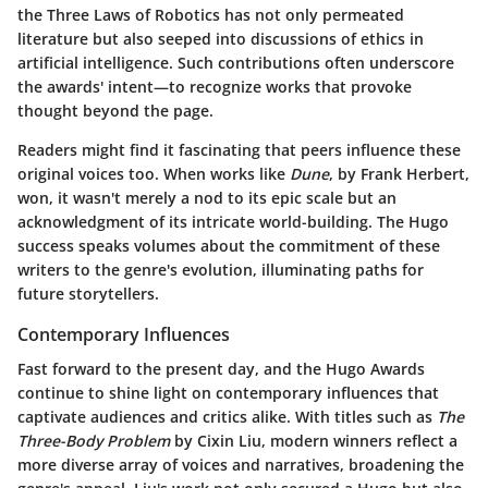
the Three Laws of Robotics has not only permeated
literature but also seeped into discussions of ethics in
artificial intelligence. Such contributions often underscore
the awards' intent—to recognize works that provoke
thought beyond the page.
Readers might find it fascinating that peers influence these
original voices too. When works like
Dune
, by Frank Herbert,
won, it wasn't merely a nod to its epic scale but an
acknowledgment of its intricate world-building. The Hugo
success speaks volumes about the commitment of these
writers to the genre's evolution, illuminating paths for
future storytellers.
Contemporary Influences
Fast forward to the present day, and the Hugo Awards
continue to shine light on
contemporary influences
that
captivate audiences and critics alike. With titles such as
The
Three-Body Problem
by Cixin Liu, modern winners reflect a
more diverse array of voices and narratives, broadening the