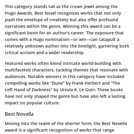
This category stands tall as the crown jewel among the
Hugo Awards. Best Novel recognizes works that not only
push the envelope of creativity but also offer profound
narratives within the genre. Winning this award can be a
significant boon for an author's career. The exposure that
comes with a Hugo nomination—or win—can catapult a
relatively unknown author into the limelight, garnering both
critical acclaim and a wider readership.
Featured works often blend intricate world-building with
multifaceted characters, tackling themes that resonate with
audiences. Notable winners in this category have included
compelling works like "Dune" by Frank Herbert and "The
Left Hand of Darkness" by Ursula K. Le Guin. These books
have not only shaped the genre but have also left a lasting
impact on popular culture.
Best Novella
Moving into the realm of the shorter form, the Best Novella
award is a significant recognition of works that range