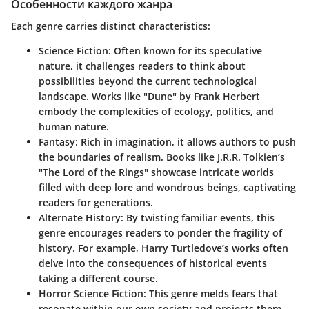
Особенности каждого жанра
Each genre carries distinct characteristics:
Science Fiction
: Often known for its speculative
nature, it challenges readers to think about
possibilities beyond the current technological
landscape. Works like "Dune" by Frank Herbert
embody the complexities of ecology, politics, and
human nature.
Fantasy
: Rich in imagination, it allows authors to push
the boundaries of realism. Books like J.R.R. Tolkien’s
"The Lord of the Rings" showcase intricate worlds
filled with deep lore and wondrous beings, captivating
readers for generations.
Alternate History
: By twisting familiar events, this
genre encourages readers to ponder the fragility of
history. For example, Harry Turtledove’s works often
delve into the consequences of historical events
taking a different course.
Horror Science Fiction
: This genre melds fears that
resonate within our own society and projects them