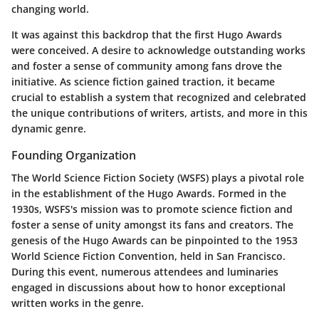
changing world.
It was against this backdrop that the first Hugo Awards
were conceived. A desire to acknowledge outstanding works
and foster a sense of community among fans drove the
initiative. As science fiction gained traction, it became
crucial to establish a system that recognized and celebrated
the unique contributions of writers, artists, and more in this
dynamic genre.
Founding Organization
The World Science Fiction Society (WSFS) plays a pivotal role
in the establishment of the Hugo Awards. Formed in the
1930s, WSFS's mission was to promote science fiction and
foster a sense of unity amongst its fans and creators. The
genesis of the Hugo Awards can be pinpointed to the 1953
World Science Fiction Convention, held in San Francisco.
During this event, numerous attendees and luminaries
engaged in discussions about how to honor exceptional
written works in the genre.