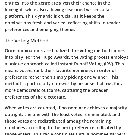
entries into the genre are given their chance in the
limelight, while also allowing seasoned writers a fair
platform. This dynamic is crucial, as it keeps the
nominations fresh and varied, reflecting shifts in reader
preferences and emerging themes.
The Voting Method
Once nominations are finalized, the voting method comes
into play. For the Hugo Awards, the voting process employs
a unique approach called
Instant Runoff Voting
(IRV). This
means voters rank their favorite nominees in order of
preference rather than simply picking one winner. This
method is particularly noteworthy because it allows for a
more democratic outcome, capturing the broader
preferences of the electorate.
When votes are counted, if no nominee achieves a majority
outright, the one with the least votes is eliminated, and
those votes are redistributed among the remaining
nominees according to the next preference indicated by
those voters. This cycle continues until a nominee garners