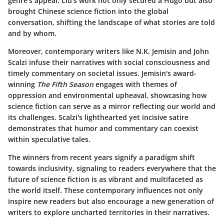
genre's appeal. Liu's work not only secured a Hugo but also
brought Chinese science fiction into the global
conversation, shifting the landscape of what stories are told
and by whom.
Moreover, contemporary writers like N.K. Jemisin and John
Scalzi infuse their narratives with social consciousness and
timely commentary on societal issues. Jemisin's award-
winning
The Fifth Season
engages with themes of
oppression and environmental upheaval, showcasing how
science fiction can serve as a mirror reflecting our world and
its challenges. Scalzi's lighthearted yet incisive satire
demonstrates that humor and commentary can coexist
within speculative tales.
The winners from recent years signify a paradigm shift
towards inclusivity, signaling to readers everywhere that the
future of science fiction is as vibrant and multifaceted as
the world itself. These contemporary influences not only
inspire new readers but also encourage a new generation of
writers to explore uncharted territories in their narratives.