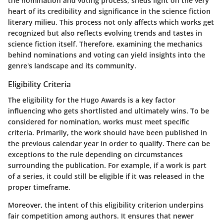
the nomination and voting process, sheds light on the very
heart of its credibility and significance in the science fiction
literary milieu. This process not only affects which works get
recognized but also reflects evolving trends and tastes in
science fiction itself. Therefore, examining the mechanics
behind nominations and voting can yield insights into the
genre's landscape and its community.
Eligibility Criteria
The eligibility for the Hugo Awards is a key factor
influencing who gets shortlisted and ultimately wins. To be
considered for nomination, works must meet specific
criteria. Primarily, the work should have been published in
the previous calendar year in order to qualify. There can be
exceptions to the rule depending on circumstances
surrounding the publication. For example, if a work is part
of a series, it could still be eligible if it was released in the
proper timeframe.
Moreover, the intent of this eligibility criterion underpins
fair competition among authors. It ensures that newer