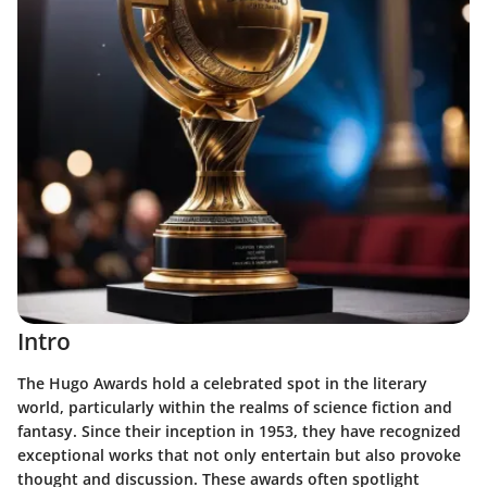
Intro
The Hugo Awards hold a celebrated spot in the literary
world, particularly within the realms of science fiction and
fantasy. Since their inception in 1953, they have recognized
exceptional works that not only entertain but also provoke
thought and discussion. These awards often spotlight