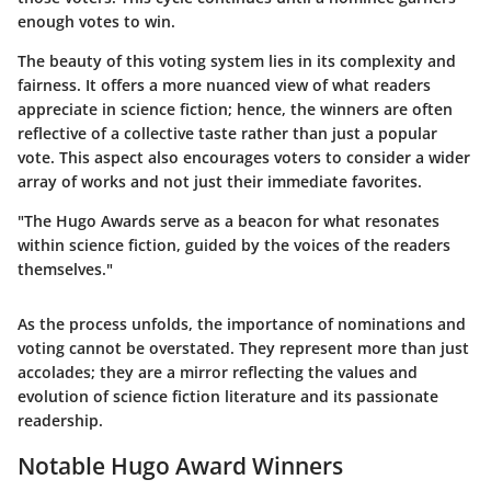
enough votes to win.
The beauty of this voting system lies in its complexity and
fairness. It offers a more nuanced view of what readers
appreciate in science fiction; hence, the winners are often
reflective of a collective taste rather than just a popular
vote. This aspect also encourages voters to consider a wider
array of works and not just their immediate favorites.
"The Hugo Awards serve as a beacon for what resonates
within science fiction, guided by the voices of the readers
themselves."
As the process unfolds, the importance of nominations and
voting cannot be overstated. They represent more than just
accolades; they are a mirror reflecting the values and
evolution of science fiction literature and its passionate
readership.
Notable Hugo Award Winners