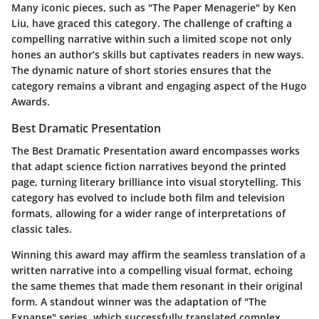
Many iconic pieces, such as "The Paper Menagerie" by Ken
Liu, have graced this category. The challenge of crafting a
compelling narrative within such a limited scope not only
hones an author’s skills but captivates readers in new ways.
The dynamic nature of short stories ensures that the
category remains a vibrant and engaging aspect of the Hugo
Awards.
Best Dramatic Presentation
The Best Dramatic Presentation award encompasses works
that adapt science fiction narratives beyond the printed
page, turning literary brilliance into visual storytelling. This
category has evolved to include both film and television
formats, allowing for a wider range of interpretations of
classic tales.
Winning this award may affirm the seamless translation of a
written narrative into a compelling visual format, echoing
the same themes that made them resonant in their original
form. A standout winner was the adaptation of "The
Expanse" series, which successfully translated complex