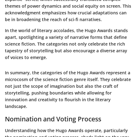
themes of power dynamics and social equity on screen. This
acknowledgment emphasizes how crucial adaptations can
be in broadening the reach of sci-fi narratives.
In the world of literary accolades, the Hugo Awards stands
apart, spotlighting a variety of narrative forms that define
science fiction. The categories not only celebrate the rich
tapestry of storytelling but also encourage a diverse array
of voices to emerge.
In summary, the categories of the Hugo Awards represent a
microcosm of the science fiction genre itself. They celebrate
not just the scope of imagination but also the craft of
storytelling, pushing boundaries while allowing for
innovation and creativity to flourish in the literary
landscape.
Nomination and Voting Process
Understanding how the Hugo Awards operate, particularly