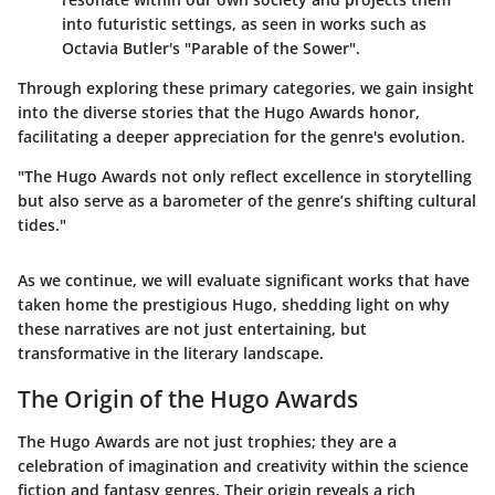
into futuristic settings, as seen in works such as
Octavia Butler's "Parable of the Sower".
Through exploring these primary categories, we gain insight
into the diverse stories that the Hugo Awards honor,
facilitating a deeper appreciation for the genre's evolution.
"The Hugo Awards not only reflect excellence in storytelling
but also serve as a barometer of the genre’s shifting cultural
tides."
As we continue, we will evaluate significant works that have
taken home the prestigious Hugo, shedding light on why
these narratives are not just entertaining, but
transformative in the literary landscape.
The Origin of the Hugo Awards
The Hugo Awards are not just trophies; they are a
celebration of imagination and creativity within the science
fiction and fantasy genres. Their origin reveals a rich