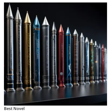
Best Novel