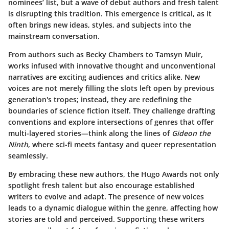
nominees’ list, but a wave of debut authors and fresh talent
is disrupting this tradition. This emergence is critical, as it
often brings new ideas, styles, and subjects into the
mainstream conversation.
From authors such as Becky Chambers to Tamsyn Muir,
works infused with innovative thought and unconventional
narratives are exciting audiences and critics alike. New
voices are not merely filling the slots left open by previous
generation's tropes; instead, they are redefining
the
boundaries
of science fiction itself. They challenge drafting
conventions and explore intersections of genres that offer
multi-layered stories—think along the lines of
Gideon the
Ninth
, where sci-fi meets fantasy and queer representation
seamlessly.
By embracing these new authors, the Hugo Awards not only
spotlight fresh talent but also encourage established
writers to evolve and adapt. The presence of new voices
leads to a
dynamic dialogue
within the genre, affecting how
stories are told and perceived. Supporting these writers