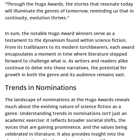
"Through the Hugo Awards, the stories that resonate today
will illuminate the genres of tomorrow, reminding us that in
continuity, evolution thrives."
In sum, the notable Hugo Award winners serve as a
testament to the dynamism found within science fiction.
From its trailblazers to its modern torchbearers, each award
encapsulates a moment in time where literature stepped
forward to challenge what is. As writers and readers alike
continue to delve into these narratives, the potential for
growth in both the genre and its audience remains vast.
Trends in Nominations
The landscape of nominations at the Hugo Awards reveals
much about the evolving nature of science fiction as a
genre. Understanding
trends in nominations
isn’t just an
academic exercise; it reflects broader societal shifts, the
voices that are gaining prominence, and the values being
celebrated in literature. It also provides insight into the