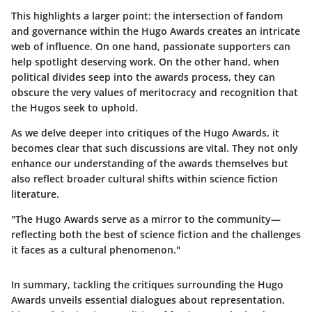
This highlights a larger point: the intersection of fandom
and governance within the Hugo Awards creates an intricate
web of influence. On one hand, passionate supporters can
help spotlight deserving work. On the other hand, when
political divides seep into the awards process, they can
obscure the very values of meritocracy and recognition that
the Hugos seek to uphold.
As we delve deeper into critiques of the Hugo Awards, it
becomes clear that such discussions are vital. They not only
enhance our understanding of the awards themselves but
also reflect broader cultural shifts within science fiction
literature.
"The Hugo Awards serve as a mirror to the community—
reflecting both the best of science fiction and the challenges
it faces as a cultural phenomenon."
In summary, tackling the critiques surrounding the Hugo
Awards unveils essential dialogues about representation,