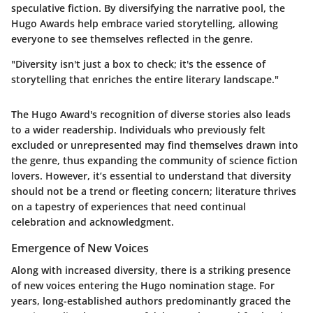
speculative fiction. By diversifying the narrative pool, the
Hugo Awards help embrace varied storytelling, allowing
everyone to see themselves reflected in the genre.
"Diversity isn't just a box to check; it's the essence of
storytelling that enriches the entire literary landscape."
The Hugo Award's recognition of diverse stories also leads
to a wider readership. Individuals who previously felt
excluded or unrepresented may find themselves drawn into
the genre, thus expanding the community of science fiction
lovers. However, it’s essential to understand that diversity
should not be a trend or fleeting concern; literature thrives
on a tapestry of experiences that need continual
celebration and acknowledgment.
Emergence of New Voices
Along with increased diversity, there is a striking presence
of
new voices
entering the Hugo nomination stage. For
years, long-established authors predominantly graced the