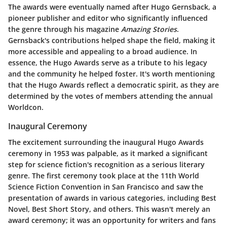
The awards were eventually named after Hugo Gernsback, a
pioneer publisher and editor who significantly influenced
the genre through his magazine
Amazing Stories
.
Gernsback's contributions helped shape the field, making it
more accessible and appealing to a broad audience. In
essence, the Hugo Awards serve as a tribute to his legacy
and the community he helped foster. It's worth mentioning
that the Hugo Awards reflect a democratic spirit, as they are
determined by the votes of members attending the annual
Worldcon.
Inaugural Ceremony
The excitement surrounding the inaugural Hugo Awards
ceremony in 1953 was palpable, as it marked a significant
step for science fiction's recognition as a serious literary
genre. The first ceremony took place at the 11th World
Science Fiction Convention in San Francisco and saw the
presentation of awards in various categories, including Best
Novel, Best Short Story, and others. This wasn't merely an
award ceremony; it was an opportunity for writers and fans