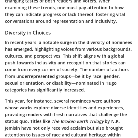
changing tastes of both readers and voters. When
examining these trends, one must pay attention to how
they can indicate progress or lack thereof, fostering vital
conversations around representation and inclusivity.
Diversity in Choices
In recent years, a notable surge in the
diversity of nominees
has emerged, highlighting voices from various backgrounds,
cultures, and perspectives. This shift aligns with a global
push towards inclusivity and recognition that stories can
come from every corner of society. The number of authors
from underrepresented groups—be it by race, gender,
sexual orientation, or disability—nominated in Hugo
categories has significantly increased.
This year, for instance, several nominees were authors
whose works explore diverse identities and experiences,
providing readers with fresh narratives that challenge the
status quo. Titles like
The Broken Earth Trilogy
by N.K.
Jemisin have not only received acclaim but also brought
attention to issues
of race and cultural heritage within