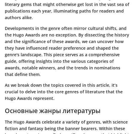
literary gems that might otherwise get lost in the vast sea of
publications each year, illuminating paths for readers and
authors alike.
Developments in the genre often mirror cultural shifts, and
the Hugo Awards are no exception. By dissecting the history
and the significance of these awards, we can uncover how
they have influenced reader preference and shaped the
genre's landscape. This piece serves as a comprehensive
guide, offering insights into the various categories of
awards, notable winners, and the trends in nominations
that define them.
As we break down the topics covered in this article, it’s
crucial to delve into the core genres of literature that the
Hugo Awards represent.
Основные жанры литературы
The Hugo Awards celebrate a variety of genres, with science
fiction and fantasy being the banner bearers. Within these