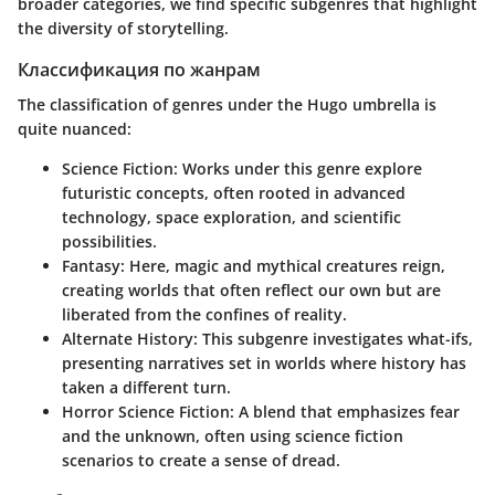
broader categories, we find specific subgenres that highlight
the diversity of storytelling.
Классификация по жанрам
The classification of genres under the Hugo umbrella is
quite nuanced:
Science Fiction
: Works under this genre explore
futuristic concepts, often rooted in advanced
technology, space exploration, and scientific
possibilities.
Fantasy
: Here, magic and mythical creatures reign,
creating worlds that often reflect our own but are
liberated from the confines of reality.
Alternate History
: This subgenre investigates what-ifs,
presenting narratives set in worlds where history has
taken a different turn.
Horror Science Fiction
: A blend that emphasizes fear
and the unknown, often using science fiction
scenarios to create a sense of dread.